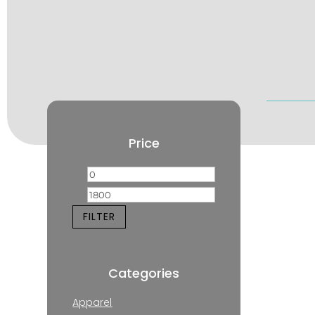
Price
Min
Max
price
price
FILTER
Categories
Apparel