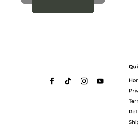
Qui
Ho
Pri
Ter
Ref
Shi