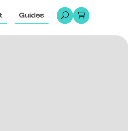
t
Guides
U
