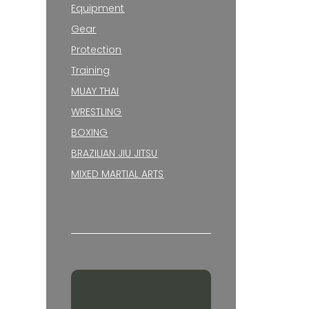
Equipment
Gear
Protection
Training
MUAY THAI
WRESTLING
BOXING
BRAZILIAN JIU JITSU
MIXED MARTIAL ARTS