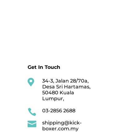
Get In Touch

34-3, Jalan 28/70a,
Desa Sri Hartamas,
50480 Kuala
Lumpur,

03-2856 2688

shipping@kick-
boxer.com.my