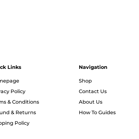
ck Links
Navigation
mepage
Shop
vacy Policy
Contact Us
ms & Conditions
About Us
und & Returns
How To Guides
pping Policy