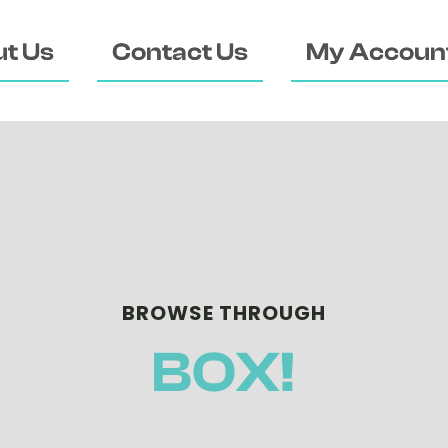
t Us
Contact Us
My Accoun
BROWSE THROUGH
BOX!