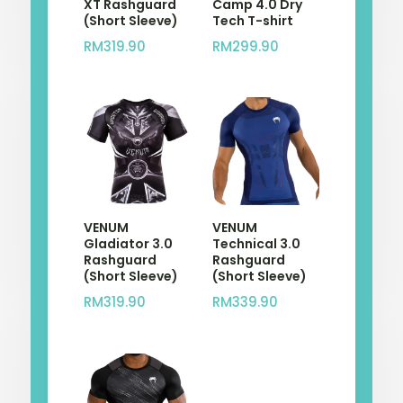
XT Rashguard
Camp 4.0 Dry
(Short Sleeve)
Tech T-shirt
RM
319.90
RM
299.90
VENUM
VENUM
Gladiator 3.0
Technical 3.0
Rashguard
Rashguard
(Short Sleeve)
(Short Sleeve)
RM
319.90
RM
339.90