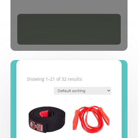
Showing 1–21 of 32 results