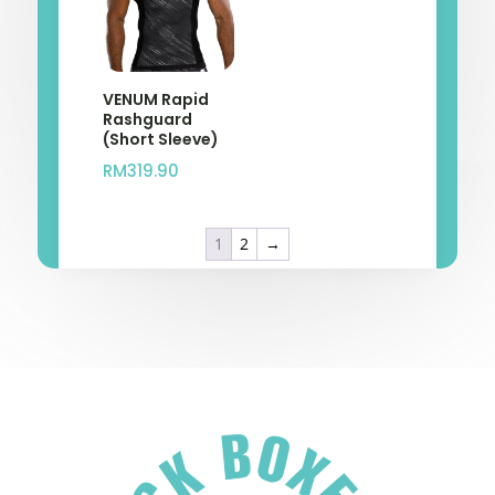
VENUM Rapid
Rashguard
(Short Sleeve)
RM
319.90
1
2
→