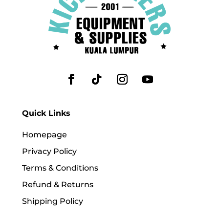
Quick Links
Homepage
Privacy Policy
Terms & Conditions
Refund & Returns
Shipping Policy