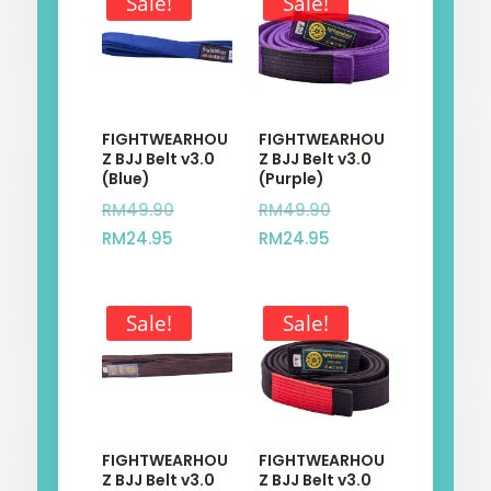
Sale!
Sale!
FIGHTWEARHOU
FIGHTWEARHOU
Z BJJ Belt v3.0
Z BJJ Belt v3.0
(Blue)
(Purple)
Original
Original
RM
49.90
RM
49.90
Current
price
Current
price
RM
24.95
RM
24.95
price
was:
price
was:
is:
RM49.90.
is:
RM49.90.
Sale!
Sale!
RM24.95.
RM24.95.
FIGHTWEARHOU
FIGHTWEARHOU
Z BJJ Belt v3.0
Z BJJ Belt v3.0