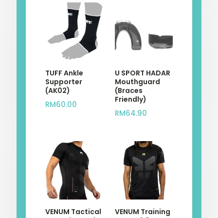
TUFF Ankle
U SPORT HADAR
Supporter
Mouthguard
(AK02)
(Braces
Friendly)
RM
60.00
RM
64.90
VENUM Tactical
VENUM Training