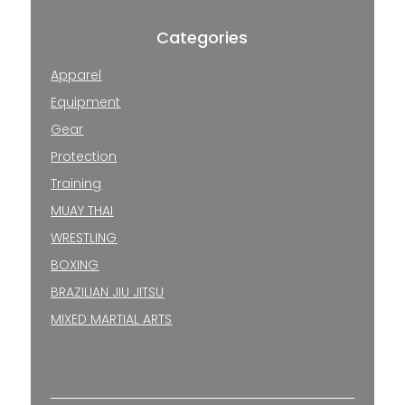
Categories
Apparel
Equipment
Gear
Protection
Training
MUAY THAI
WRESTLING
BOXING
BRAZILIAN JIU JITSU
MIXED MARTIAL ARTS