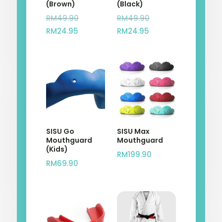
(Brown)
(Black)
Original
Original
RM
49.90
RM
49.90
Current
price
Current
price
RM
24.95
RM
24.95
price
was:
price
was:
is:
RM49.90.
is:
RM49.90.
RM24.95.
RM24.95.
SISU Go
SISU Max
Mouthguard
Mouthguard
(Kids)
RM
199.90
RM
69.90