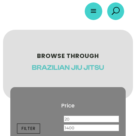
a
U
BROWSE THROUGH
BRAZILIAN JIU JITSU
Price
Min
Max
price
price
FILTER