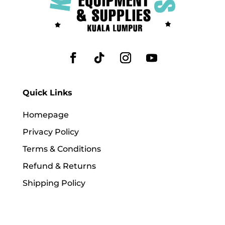
Quick Links
Homepage
Privacy Policy
Terms & Conditions
Refund & Returns
Shipping Policy