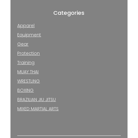
Categories
Apparel
Equipment
Gear
Protection
Training
MUAY THAI
WRESTLING
BOXING
BRAZILIAN JIU JITSU
MIXED MARTIAL ARTS