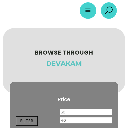
a
U
BROWSE THROUGH
DEVAKAM
Price
Min
Max
price
price
FILTER