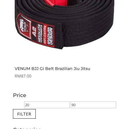
VENUM BJJ Gi Belt Brazilian Jiu Jitsu
RM
87.00
Price
Min
Max
price
price
FILTER