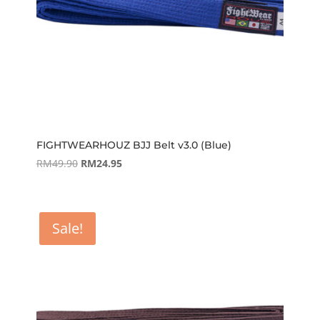
FIGHTWEARHOUZ BJJ Belt v3.0 (Blue)
Original
Current
RM
49.90
RM
24.95
price
price
was:
is:
RM49.90.
RM24.95.
Sale!