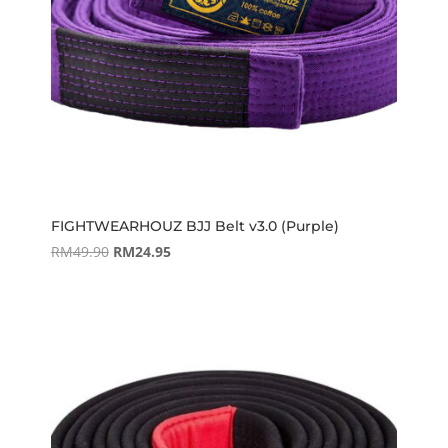
FIGHTWEARHOUZ BJJ Belt v3.0 (Purple)
Original
Current
RM
49.90
RM
24.95
price
price
was:
is:
RM49.90.
RM24.95.