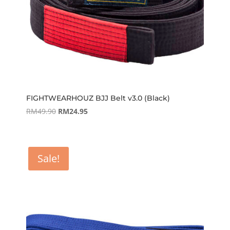
FIGHTWEARHOUZ BJJ Belt v3.0 (Black)
Original
Current
RM
49.90
RM
24.95
price
price
was:
is:
RM49.90.
RM24.95.
Sale!