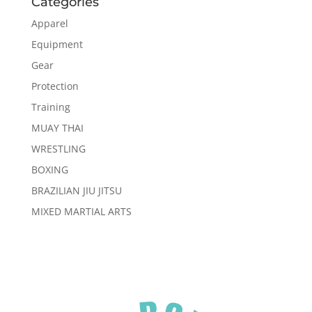
Categories
Apparel
Equipment
Gear
Protection
Training
MUAY THAI
WRESTLING
BOXING
BRAZILIAN JIU JITSU
MIXED MARTIAL ARTS