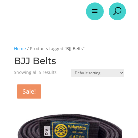
a
U
Home
/ Products tagged “BJJ Belts”
BJJ Belts
Showing all 5 results
Sale!