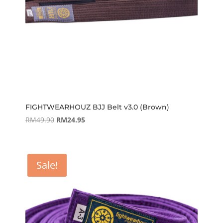
FIGHTWEARHOUZ BJJ Belt v3.0 (Brown)
Original
Current
RM
49.90
RM
24.95
price
price
was:
is:
RM49.90.
RM24.95.
Sale!