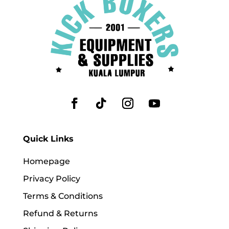
Quick Links
Homepage
Privacy Policy
Terms & Conditions
Refund & Returns