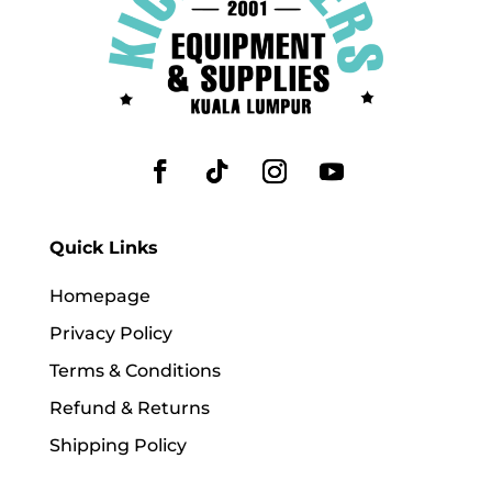
Quick Links
Homepage
Privacy Policy
Terms & Conditions
Refund & Returns
Shipping Policy