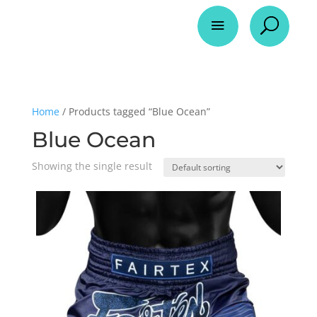
a
U
Home
/ Products tagged “Blue Ocean”
Blue Ocean
Showing the single result