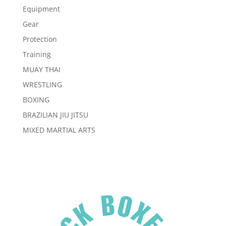
Equipment
Gear
Protection
Training
MUAY THAI
WRESTLING
BOXING
BRAZILIAN JIU JITSU
MIXED MARTIAL ARTS