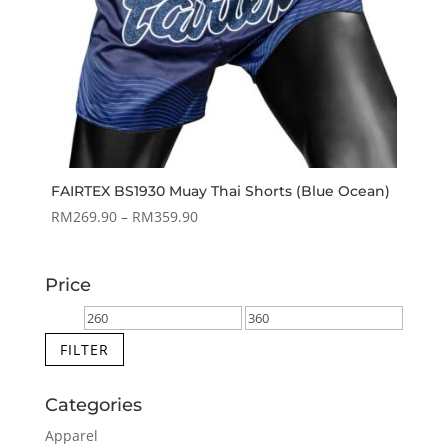
FAIRTEX BS1930 Muay Thai Shorts (Blue Ocean)
Price
RM
269.90
–
RM
359.90
range:
RM269.90
Price
through
RM359.90
Min
Max
price
price
FILTER
Categories
Apparel