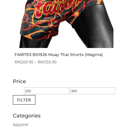
FAIRTEX BS1926 Muay Thai Shorts (Magma)
Price
RM
269.90
–
RM
359.90
range:
RM269.90
Price
through
RM359.90
Min
Max
price
price
FILTER
Categories
Apparel