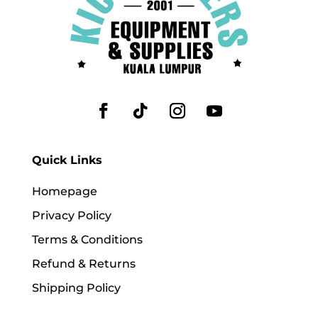
Quick Links
Homepage
Privacy Policy
Terms & Conditions
Refund & Returns
Shipping Policy