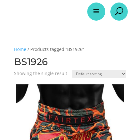
a
U
Home
/ Products tagged “BS1926”
BS1926
Showing the single result