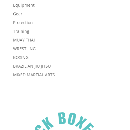
Equipment
Gear
Protection
Training
MUAY THAI
WRESTLING
BOXING
BRAZILIAN JIU JITSU
MIXED MARTIAL ARTS