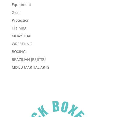
Equipment
Gear
Protection
Training
MUAY THAI
WRESTLING
BOXING
BRAZILIAN JIU JITSU
MIXED MARTIAL ARTS