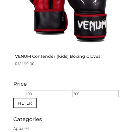
VENUM Contender (Kids) Boxing Gloves
RM
199.90
Price
Min
Max
price
price
FILTER
Categories
Apparel