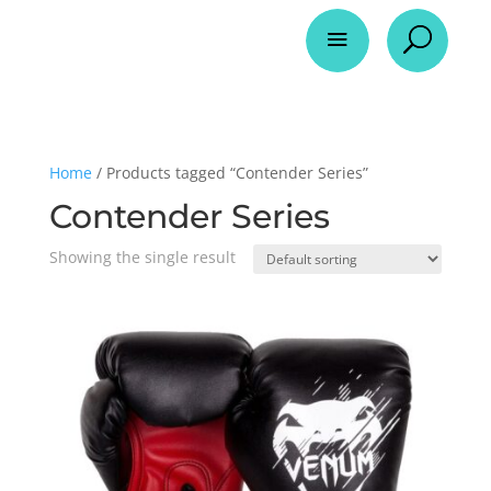
a
U
Home
/ Products tagged “Contender Series”
Contender Series
Showing the single result