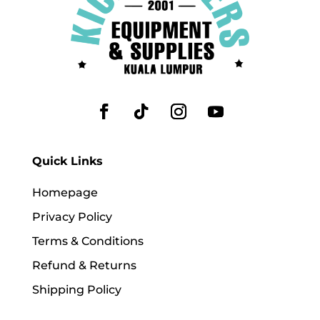
Quick Links
Homepage
Privacy Policy
Terms & Conditions
Refund & Returns
Shipping Policy