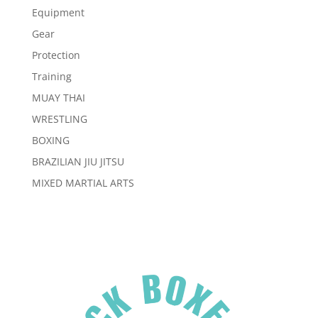
Equipment
Gear
Protection
Training
MUAY THAI
WRESTLING
BOXING
BRAZILIAN JIU JITSU
MIXED MARTIAL ARTS