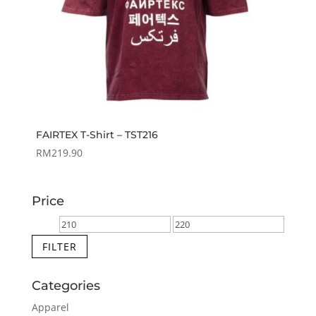
FAIRTEX T-Shirt – TST216
RM
219.90
Price
Min
Max
price
price
FILTER
Categories
Apparel