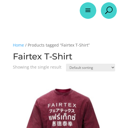
a
U
Home
/ Products tagged “Fairtex T-Shirt”
Fairtex T-Shirt
Showing the single result