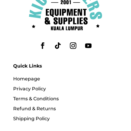
Quick Links
Homepage
Privacy Policy
Terms & Conditions
Refund & Returns
Shipping Policy