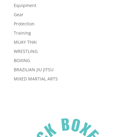
Equipment
Gear
Protection
Training
MUAY THAI
WRESTLING
BOXING
BRAZILIAN JIU JITSU
MIXED MARTIAL ARTS