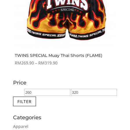
TWINS SPECIAL Muay Thai Shorts (FLAME)
Price
RM
269.90
–
RM
319.90
range:
RM269.90
Price
through
RM319.90
Min
Max
price
price
FILTER
Categories
Apparel