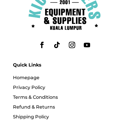
Quick Links
Homepage
Privacy Policy
Terms & Conditions
Refund & Returns
Shipping Policy