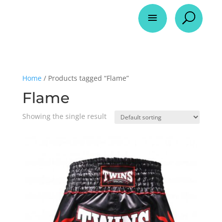
a
U
Home
/ Products tagged “Flame”
Flame
Showing the single result