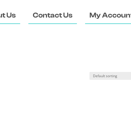
t Us
Contact Us
My Accoun