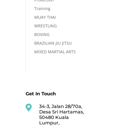
Training
MUAY THAI
WRESTLING
BOXING
BRAZILIAN JIU JITSU
MIXED MARTIAL ARTS
Get In Touch

34-3, Jalan 28/70a,
Desa Sri Hartamas,
50480 Kuala
Lumpur,