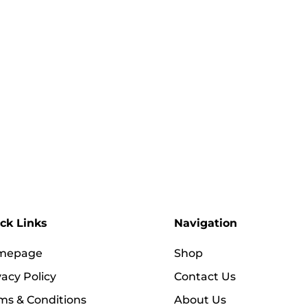
ck Links
Navigation
mepage
Shop
vacy Policy
Contact Us
ms & Conditions
About Us