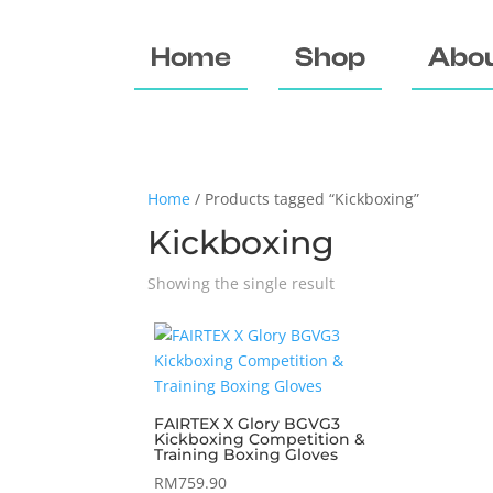
Home
Shop
Abou
Home
/ Products tagged “Kickboxing”
Kickboxing
Showing the single result
FAIRTEX X Glory BGVG3
Kickboxing Competition &
Training Boxing Gloves
RM
759.90