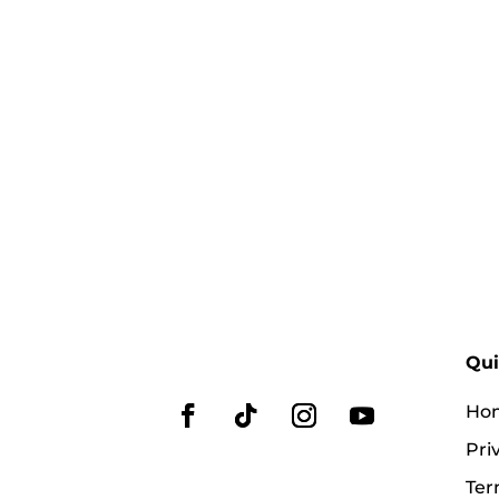
Qui
Ho
Pri
Ter