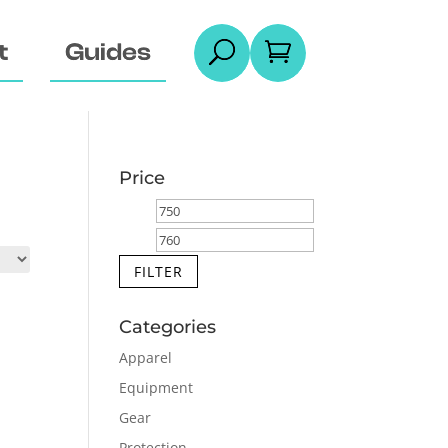
t
Guides
U

Price
Min
Max
price
price
FILTER
Categories
Apparel
Equipment
Gear
Protection