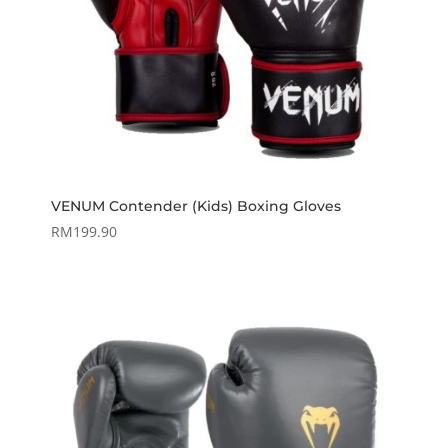
VENUM Contender (Kids) Boxing Gloves
RM
199.90