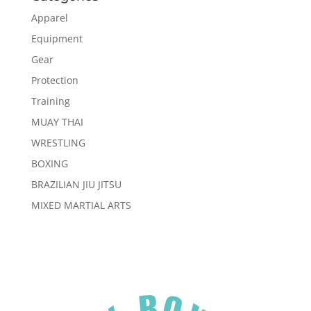
Apparel
Equipment
Gear
Protection
Training
MUAY THAI
WRESTLING
BOXING
BRAZILIAN JIU JITSU
MIXED MARTIAL ARTS