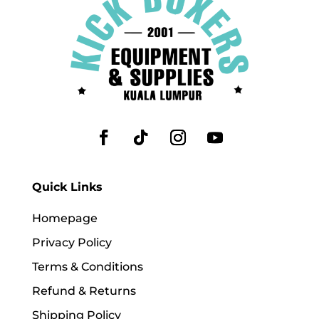
Quick Links
Homepage
Privacy Policy
Terms & Conditions
Refund & Returns
Shipping Policy