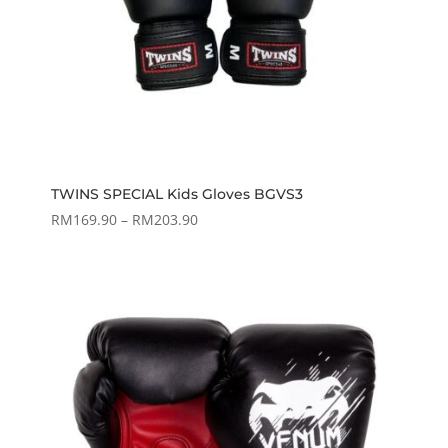
TWINS SPECIAL Kids Gloves BGVS3
Price
RM
169.90
–
RM
203.90
range:
RM169.90
through
RM203.90