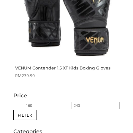
VENUM Contender 1.5 XT Kids Boxing Gloves
RM
239.90
Price
Min
Max
price
price
FILTER
Categories