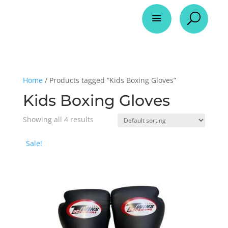
a
U
Home
/ Products tagged “Kids Boxing Gloves”
Kids Boxing Gloves
Showing all 4 results
Sale!