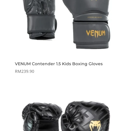
VENUM Contender 1.5 Kids Boxing Gloves
RM
239.90