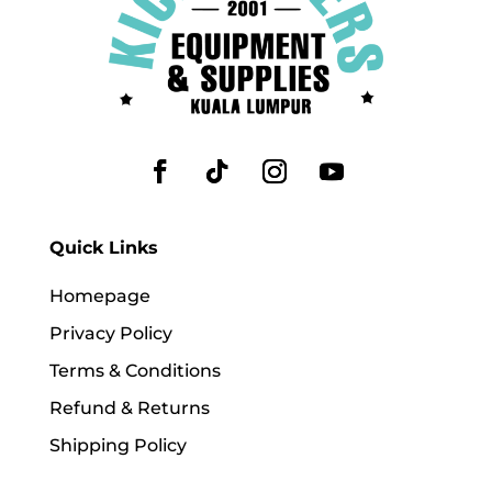
Quick Links
Homepage
Privacy Policy
Terms & Conditions
Refund & Returns
Shipping Policy