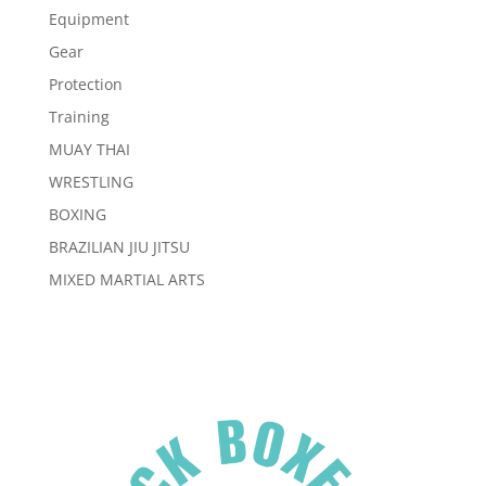
Equipment
Gear
Protection
Training
MUAY THAI
WRESTLING
BOXING
BRAZILIAN JIU JITSU
MIXED MARTIAL ARTS