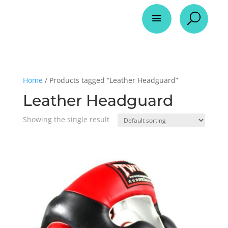
a
U
Home
/ Products tagged “Leather Headguard”
Leather Headguard
Showing the single result