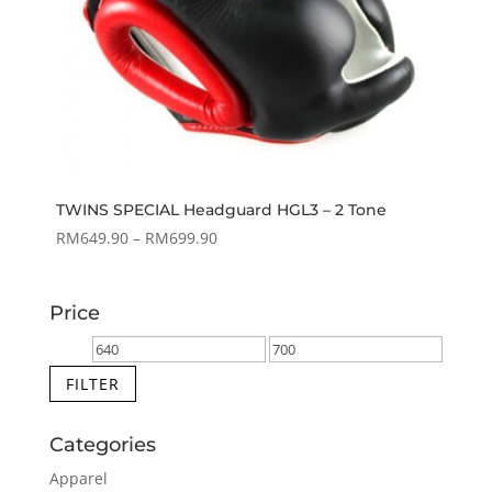
TWINS SPECIAL Headguard HGL3 – 2 Tone
Price
RM
649.90
–
RM
699.90
range:
RM649.90
Price
through
RM699.90
Min
Max
price
price
FILTER
Categories
Apparel