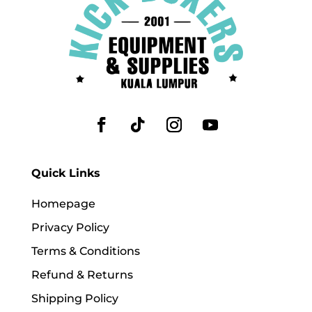
Quick Links
Homepage
Privacy Policy
Terms & Conditions
Refund & Returns
Shipping Policy