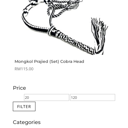
Mongkol Prajied (Set) Cobra Head
RM
115.00
Price
Min
Max
price
price
FILTER
Categories