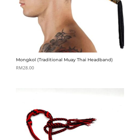
Mongkol (Traditional Muay Thai Headband)
RM
28.00