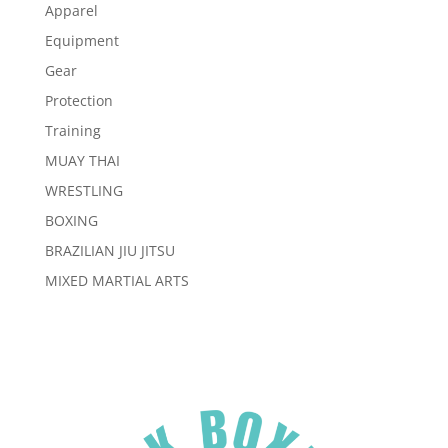
Apparel
Equipment
Gear
Protection
Training
MUAY THAI
WRESTLING
BOXING
BRAZILIAN JIU JITSU
MIXED MARTIAL ARTS