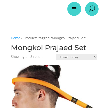
a
U
Home
/ Products tagged “Mongkol Prajaed Set”
Mongkol Prajaed Set
Showing all 3 results