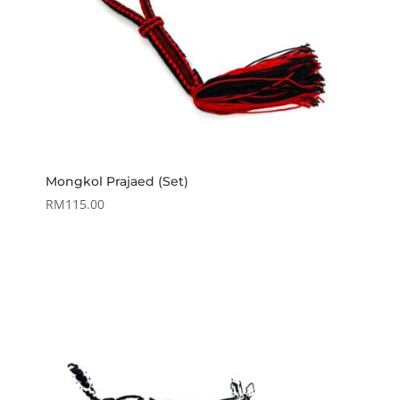
Mongkol Prajaed (Set)
RM
115.00