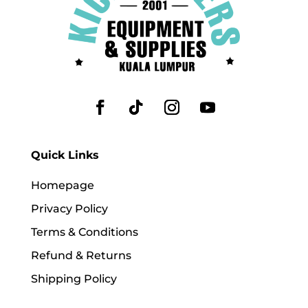
Quick Links
Homepage
Privacy Policy
Terms & Conditions
Refund & Returns
Shipping Policy