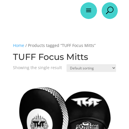
a
U
Home
/ Products tagged “TUFF Focus Mitts”
TUFF Focus Mitts
Showing the single result