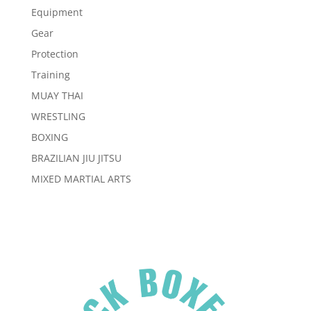
Equipment
Gear
Protection
Training
MUAY THAI
WRESTLING
BOXING
BRAZILIAN JIU JITSU
MIXED MARTIAL ARTS