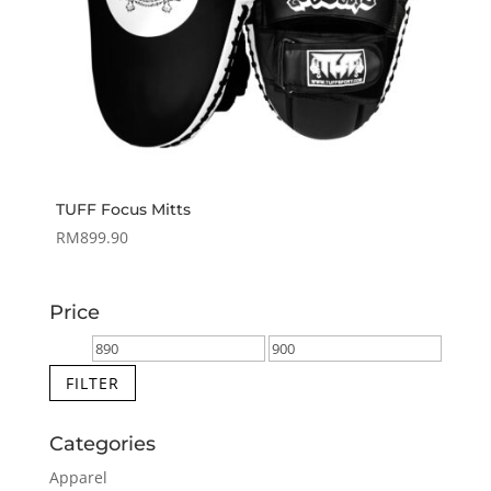
TUFF Focus Mitts
RM
899.90
Price
Min
Max
price
price
FILTER
Categories
Apparel