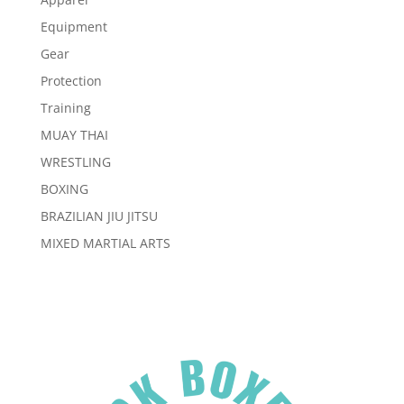
Equipment
Gear
Protection
Training
MUAY THAI
WRESTLING
BOXING
BRAZILIAN JIU JITSU
MIXED MARTIAL ARTS