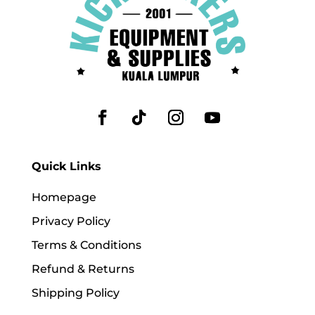
Quick Links
Homepage
Privacy Policy
Terms & Conditions
Refund & Returns
Shipping Policy