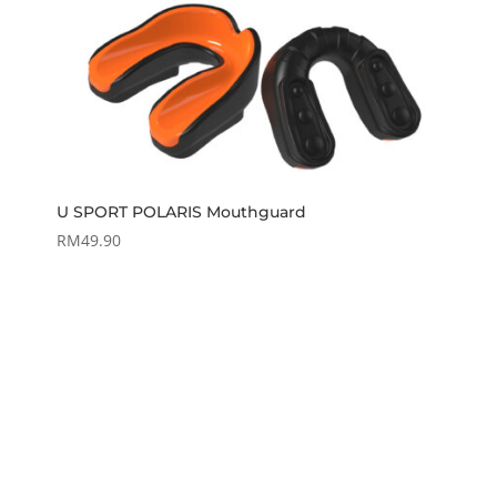
U SPORT POLARIS Mouthguard
RM
49.90