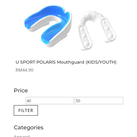
U SPORT POLARIS Mouthguard (KIDS/YOUTH)
RM
44.90
Price
Min
Max
price
price
FILTER
Categories
Apparel