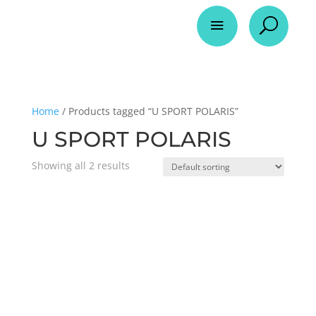
a
U
Home
/ Products tagged “U SPORT POLARIS”
U SPORT POLARIS
Showing all 2 results