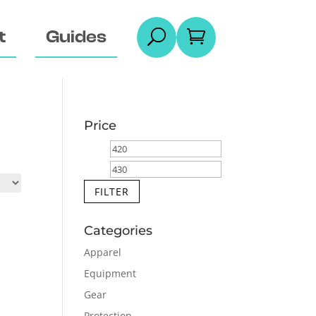
t
Guides
U

Price
Min
Max
price
price
FILTER
Categories
Apparel
Equipment
Gear
Protection