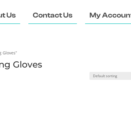
t Us
Contact Us
My Accoun
g Gloves”
ng Gloves