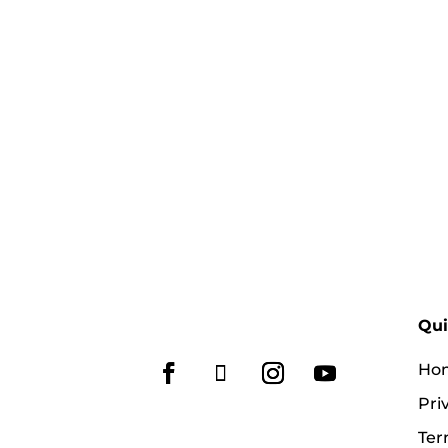
Qui
Ho
Pri
Ter