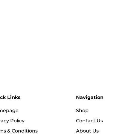
ck Links
Navigation
mepage
Shop
vacy Policy
Contact Us
ms & Conditions
About Us