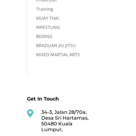
Training
MUAY THAI
WRESTLING
BOXING
BRAZILIAN JIU JITSU
MIXED MARTIAL ARTS
Get In Touch

34-3, Jalan 28/70a,
Desa Sri Hartamas,
50480 Kuala
Lumpur,