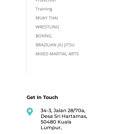
Training
MUAY THAI
WRESTLING
BOXING
BRAZILIAN JIU JITSU
MIXED MARTIAL ARTS
Get In Touch

34-3, Jalan 28/70a,
Desa Sri Hartamas,
50480 Kuala
Lumpur,