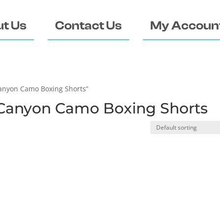
t Us
Contact Us
My Accoun
anyon Camo Boxing Shorts”
Canyon Camo Boxing Shorts