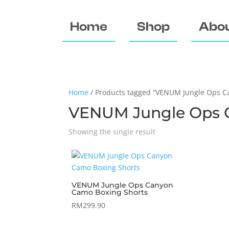
Home
Shop
Abou
Home
/ Products tagged “VENUM Jungle Ops C
VENUM Jungle Ops 
Showing the single result
VENUM Jungle Ops Canyon
Camo Boxing Shorts
RM
299.90