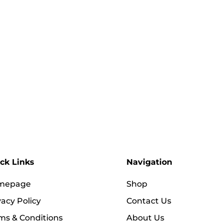
ck Links
Navigation
mepage
Shop
vacy Policy
Contact Us
ms & Conditions
About Us