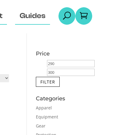
t
Guides
U

Price
Min
Max
price
price
FILTER
Categories
Apparel
Equipment
Gear
Protection