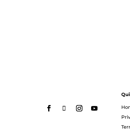
Qui
Ho
Pri
Ter