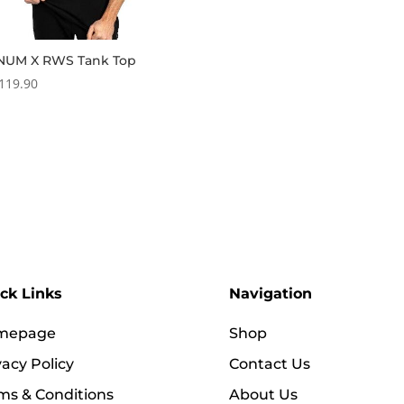
NUM X RWS Tank Top
119.90
ck Links
Navigation
mepage
Shop
vacy Policy
Contact Us
ms & Conditions
About Us