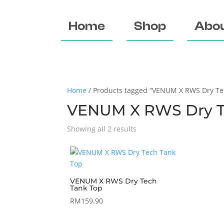
Home
Shop
Abou
Home
/ Products tagged “VENUM X RWS Dry Te
VENUM X RWS Dry T
Showing all 2 results
VENUM X RWS Dry Tech
Tank Top
RM
159.90