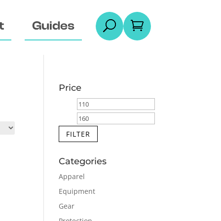
t
Guides
U

Price
Min
Max
price
price
FILTER
Categories
Apparel
Equipment
Gear
Protection