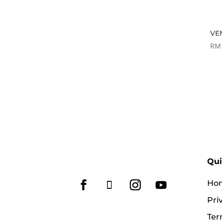
VE
RM
Qui
Ho
Pri
Ter