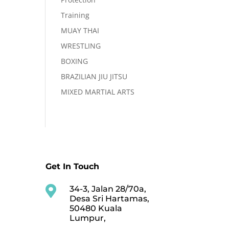
Training
MUAY THAI
WRESTLING
BOXING
BRAZILIAN JIU JITSU
MIXED MARTIAL ARTS
Get In Touch

34-3, Jalan 28/70a,
Desa Sri Hartamas,
50480 Kuala
Lumpur,