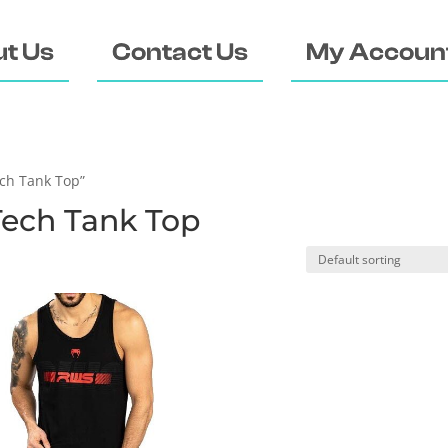
t Us
Contact Us
My Accoun
ch Tank Top”
ech Tank Top