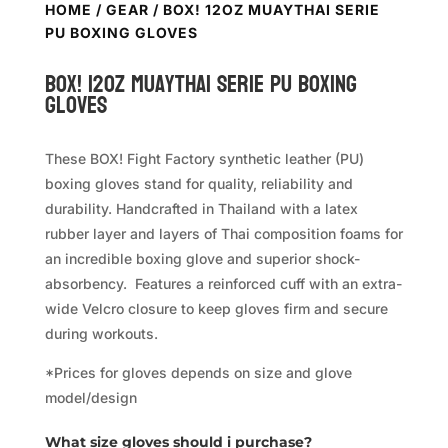
HOME
/
GEAR
/ BOX! 12OZ MUAYTHAI SERIE
PU BOXING GLOVES
BOX! 12oz MuayThai Serie PU Boxing
Gloves
These BOX! Fight Factory synthetic leather (PU)
boxing gloves stand for quality, reliability and
durability. Handcrafted in Thailand with a latex
rubber layer and layers of Thai composition foams for
an incredible boxing glove and superior shock-
absorbency. Features a reinforced cuff with an extra-
wide Velcro closure to keep gloves firm and secure
during workouts.
*Prices for gloves depends on size and glove
model/design
What size gloves should i purchase?