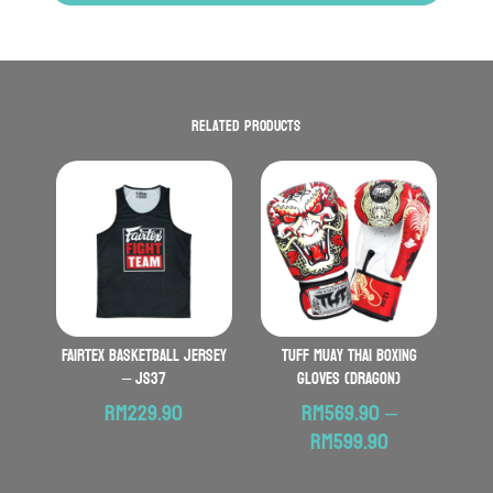
Related products
FAIRTEX Basketball Jersey
TUFF Muay Thai Boxing
– JS37
Gloves (Dragon)
RM
229.90
RM
569.90
–
Price
RM
599.90
range: