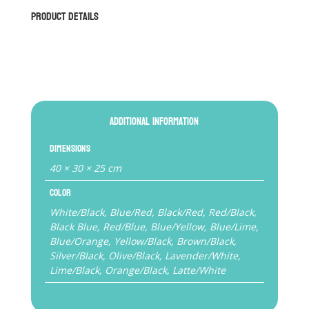
Gloves
Product Details
quantity
Additional information
Dimensions
40 × 30 × 25 cm
Color
White/Black, Blue/Red, Black/Red, Red/Black,
Black Blue, Red/Blue, Blue/Yellow, Blue/Lime,
Blue/Orange, Yellow/Black, Brown/Black,
Silver/Black, Olive/Black, Lavender/White,
Lime/Black, Orange/Black, Latte/White