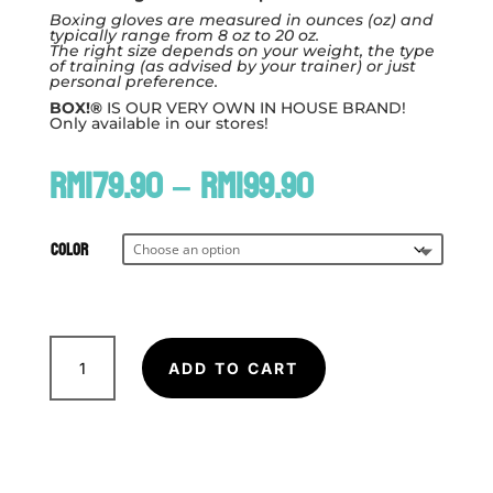
Boxing gloves are measured in ounces (oz) and
typically range from 8 oz to 20 oz.
The right size depends on your weight, the type
of training (as advised by your trainer) or just
personal preference.
BOX!®
IS OUR VERY OWN IN HOUSE BRAND!
Only available in our stores!
Price
RM
179.90
–
RM
199.90
range:
RM179.90
through
Color
RM199.90
BOX!
12oz
ADD TO CART
MuayThai
Serie
PU
Boxing