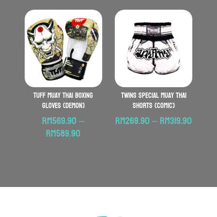
RM569.90
through
RM599.90
TUFF Muay Thai Boxing
TWINS SPECIAL Muay Thai
Gloves (Demon)
Shorts (Comic)
Price
RM
569.90
–
RM
269.90
–
RM
319.90
Price
range:
RM
589.90
range:
RM269
RM569.90
throu
through
RM319.
RM589.90