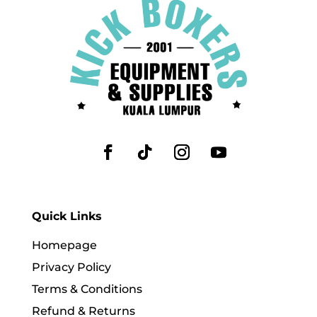
Quick Links
Homepage
Privacy Policy
Terms & Conditions
Refund & Returns