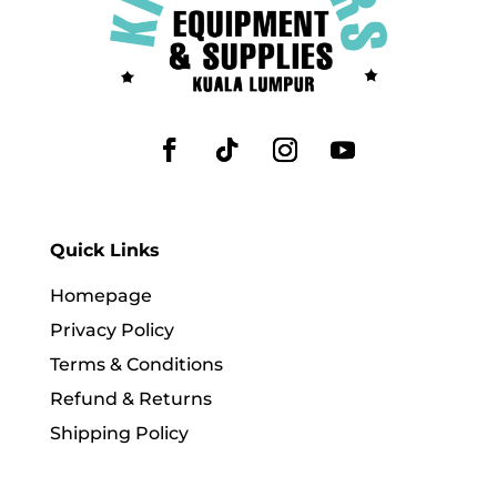
Quick Links
Homepage
Privacy Policy
Terms & Conditions
Refund & Returns
Shipping Policy