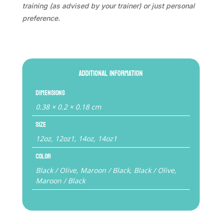
training (as advised by your trainer) or just personal
preference.
Additional information
Dimensions
0.38 × 0.2 × 0.18 cm
Size
12oz, 12oz1, 14oz, 14oz1
Color
Black / Olive, Maroon / Black, Black / Olive,
Maroon / Black