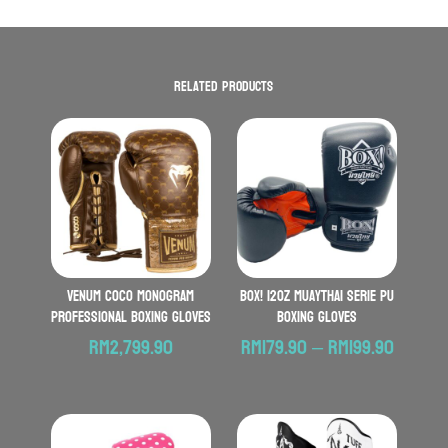
Related products
VENUM Coco Monogram
BOX! 12oz MuayThai Serie PU
Professional Boxing Gloves
Boxing Gloves
Price
RM
2,799.90
RM
179.90
–
RM
199.90
range:
RM179.
throu