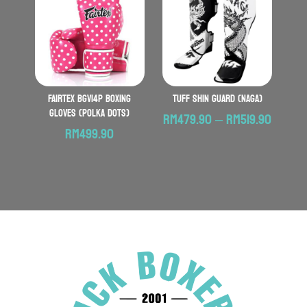
RM199.
FAIRTEX BGV14P Boxing
TUFF Shin Guard (Naga)
Gloves (Polka Dots)
Price
RM
479.90
–
RM
519.90
RM
499.90
range:
RM479
throu
RM519.