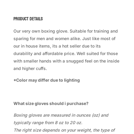
Product Details
Our very own boxing glove. Suitable for training and
sparing for men and women alike. Just like most of
our in house items, its a hot seller due to its
durability and affordable price. Well suited for those
with smaller hands with a snugged feel on the inside
and higher cuffs.
*Color may differ due to lighting
What size gloves should i purchase?
Boxing gloves are measured in ounces (oz) and
typically range from 8 oz to 20 oz.
The right size depends on your weight, the type of