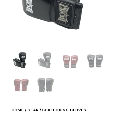
HOME
/
GEAR
/ BOX! BOXING GLOVES