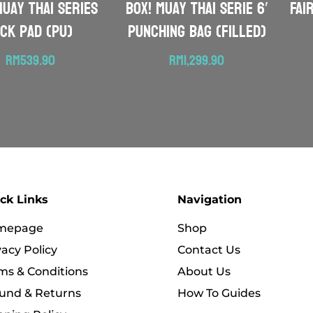
Muay Thai Series
BOX! Muay Thai serie 6′
FAI
ick Pad (PU)
Punching Bag (Filled)
RM
539.90
RM
1,299.90
ck Links
Navigation
mepage
Shop
vacy Policy
Contact Us
ms & Conditions
About Us
und & Returns
How To Guides