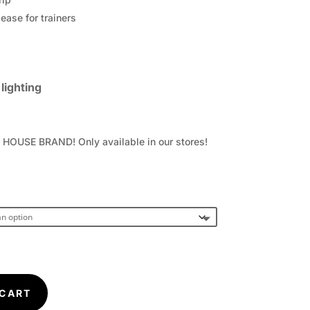
ease for trainers
lighting
OUSE BRAND! Only available in our stores!
 CART