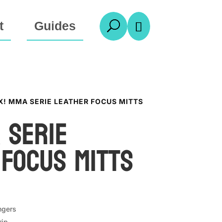
t
Guides
U

X! MMA SERIE LEATHER FOCUS MITTS
 Serie
 Focus Mitts
ngers
rip