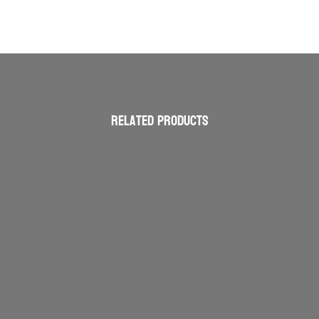
Related products