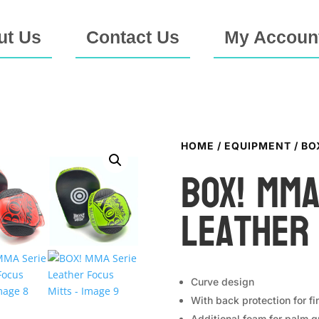
ut Us
Contact Us
My Accoun
HOME
/
EQUIPMENT
/ BO
BOX! MMA
Leather
Curve design
With back protection for fi
Additional foam for palm g