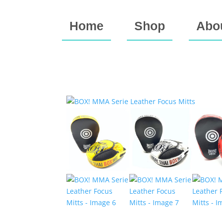
Home
Shop
Abo