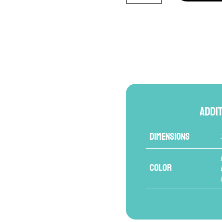
Serie
Leather
Focus
Mitts
quantity
Addi
Dimensions
Color