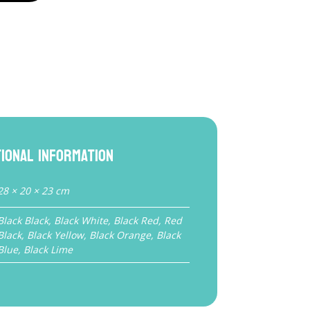
tional information
28 × 20 × 23 cm
Black Black, Black White, Black Red, Red
Black, Black Yellow, Black Orange, Black
Blue, Black Lime