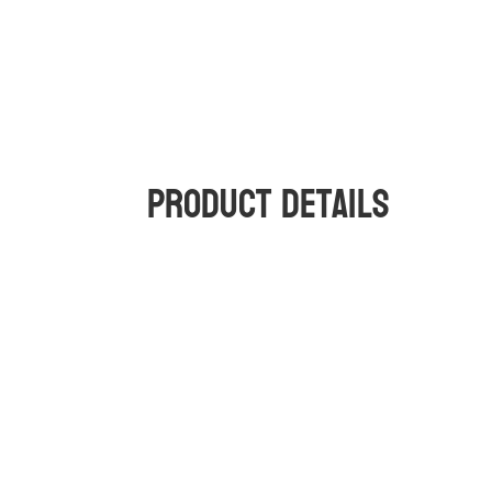
Product Details