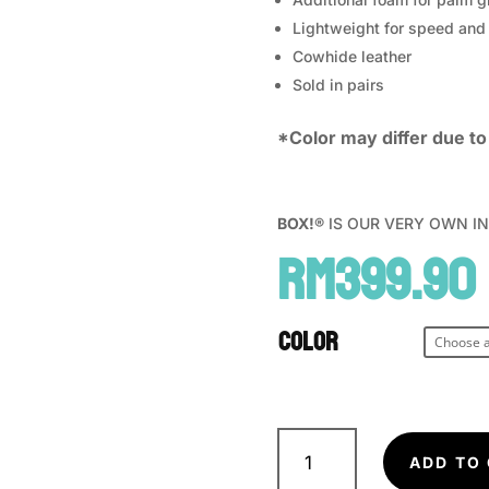
Lightweight for speed and 
Cowhide leather
Sold in pairs
*Color may differ due to 
BOX!®
IS OUR VERY OWN IN H
RM
399.90
Color
BOX!
MMA
ADD TO