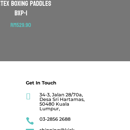
RTEX Boxing Paddles
BXP-1
RM
529.90
Get In Touch

34-3, Jalan 28/70a,
Desa Sri Hartamas,
50480 Kuala
Lumpur,
03-2856 2688
