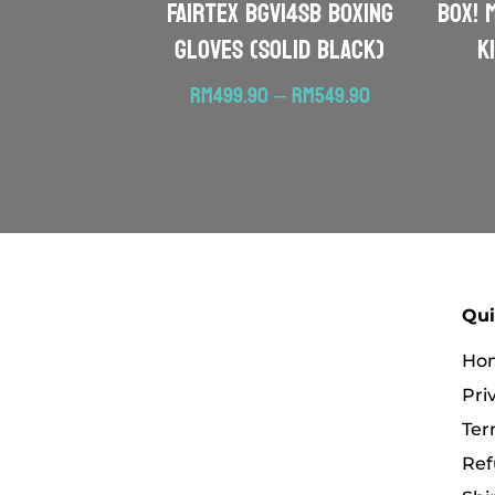
FAIRTEX BGV14SB Boxing
BOX! 
Gloves (Solid Black)
K
Price
RM
499.90
–
RM
549.90
range:
RM499.90
through
RM549.90
Qui
Ho
Pri
Ter
Ref