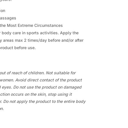
ion
 Massages
r the Most Extreme Circumstances
 body care in sports activities. Apply the
y areas max 2 times/day before and/or after
product before use.
ut of reach of children. Not suitable for
women. Avoid direct contact of the product
eyes. Do not use the product on damaged
action occurs on the skin, stop using it
. Do not apply the product to the entire body
n.