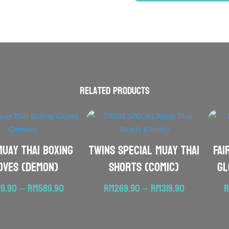
Related products
Muay Thai Boxing
TWINS SPECIAL Muay Thai
FAI
oves (Demon)
Shorts (Comic)
Gl
Price
Price
9.90
–
RM
589.90
RM
269.90
–
RM
319.90
range:
range:
RM569.90
RM269.90
through
through