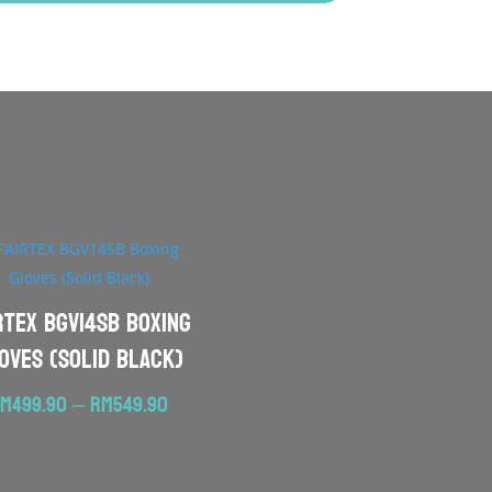
RTEX BGV14SB Boxing
oves (Solid Black)
Price
RM
499.90
–
RM
549.90
range:
RM499.90
through