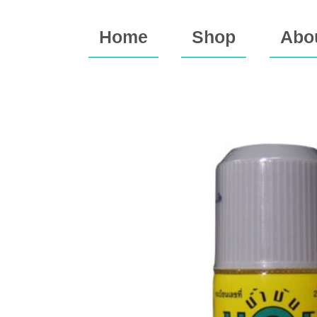
Home
Shop
Abo