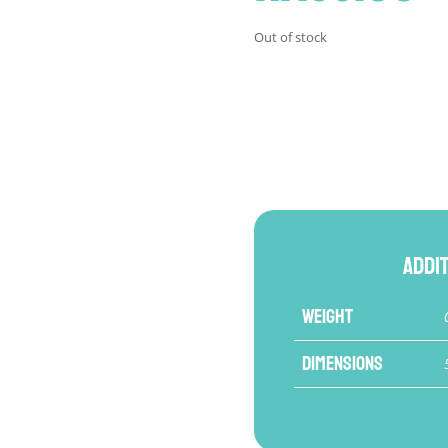
Out of stock
Addi
Weight
Dimensions