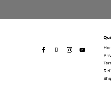
RM269.90
through
RM359.90
Qui
Ho
Pri
Ter
Ref
Shi