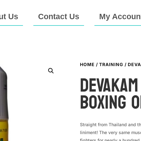
ut Us
Contact Us
My Accoun
HOME
/
TRAINING
/ DEVA
DEVAKAM
Boxing O
Straight from Thailand and 
liniment! The very same musc
fighters for nearly a hundred