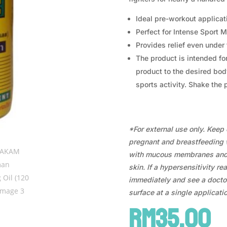
Ideal pre-workout applicat
Perfect for Intense Sport
Provides relief even unde
The product is intended for
product to the desired bod
sports activity. Shake the 
*For external use only. Keep o
pregnant and breastfeeding 
with mucous membranes and 
skin. If a hypersensitivity re
immediately and see a doctor
surface at a single applicatio
RM
35.00