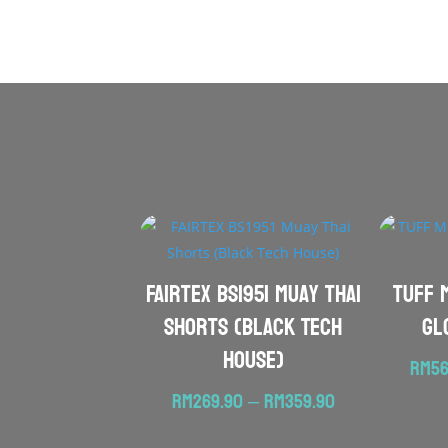
FAIRTEX BS1951 Muay Thai
TUFF 
Shorts (Black Tech
Gl
House)
RM
56
Price
RM
269.90
–
RM
359.90
range: