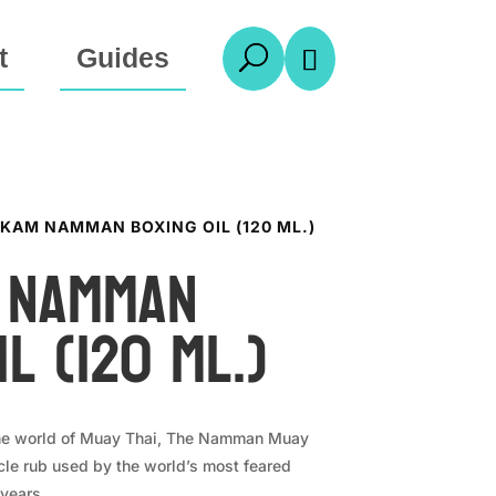
t
Guides
U

KAM NAMMAN BOXING OIL (120 ML.)
 Namman
il (120 ml.)
the world of Muay Thai, The Namman Muay
le rub used by the world’s most feared
 years.