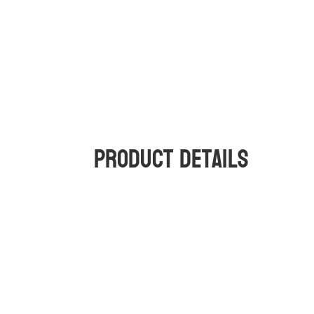
Product Details