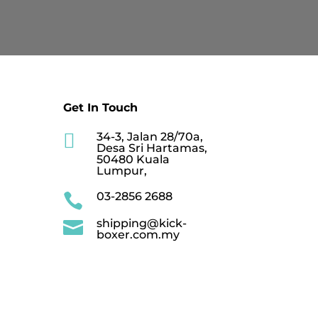
RM549.90
Get In Touch

34-3, Jalan 28/70a,
Desa Sri Hartamas,
50480 Kuala
Lumpur,
03-2856 2688

shipping@kick-

boxer.com.my