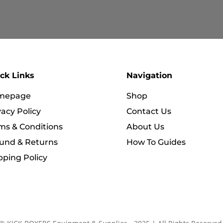
RM589.90
RM319.90
ck Links
Navigation
mepage
Shop
vacy Policy
Contact Us
ms & Conditions
About Us
und & Returns
How To Guides
pping Policy