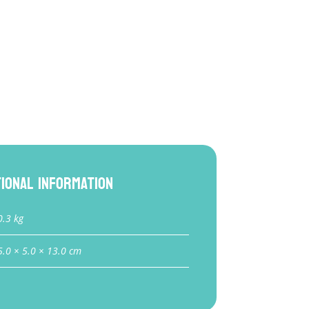
tional information
0.3 kg
5.0 × 5.0 × 13.0 cm