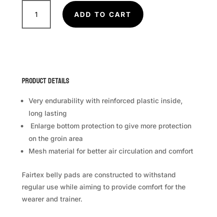
FAIRTEX
Belly
ADD TO CART
Pad
BPV
2
quantity
Product Details
Very endurability with reinforced plastic inside,
long lasting
Enlarge bottom protection to give more protection
on the groin area
Mesh material for better air circulation and comfort
Fairtex belly pads are constructed to withstand
regular use while aiming to provide comfort for the
wearer and trainer.