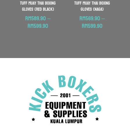
TUFF Muay Thai Boxing
TUFF Muay Thai Boxing
Gloves (Red Black)
Gloves (Naga)
RM
589.90
–
RM
569.90
–
Price
Price
RM
599.90
RM
599.90
range:
range:
RM589.90
RM569.90
through
through
RM599.90
RM599.90