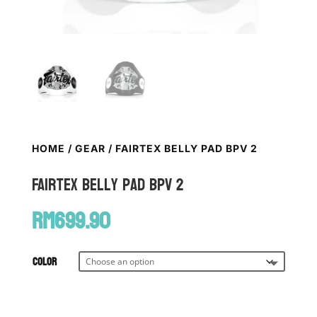
HOME
/
GEAR
/ FAIRTEX BELLY PAD BPV 2
FAIRTEX Belly Pad BPV 2
RM
699.90
Color