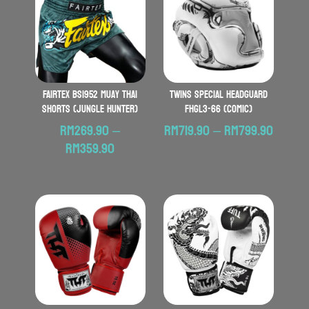
FAIRTEX BS1952 Muay Thai
TWINS SPECIAL Headguard
Shorts (Jungle Hunter)
FHGL3-66 (Comic)
Price
RM
269.90
–
RM
719.90
–
RM
799.90
Price
range:
RM
359.90
range:
RM719.
RM269.90
throu
through
RM799
RM359.90