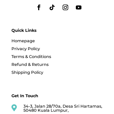
Quick Links
Homepage
Privacy Policy
Terms & Conditions
Refund & Returns
Shipping Policy
Get In Touch
34-3, Jalan 28/70a, Desa Sri Hartamas,

50480 Kuala Lumpur,