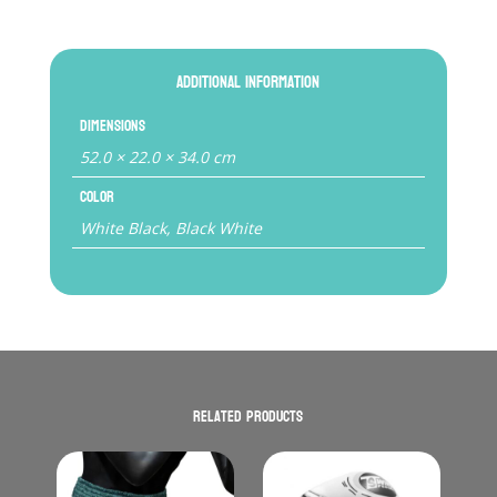
Additional information
Dimensions
52.0 × 22.0 × 34.0 cm
Color
White Black, Black White
Related products