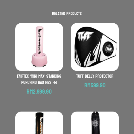
Related products
FAIRTEX ‘Mini Max’ Standing
TUFF Belly Protector
Punching Bag HBS -14
RM
599.90
RM
2,999.90