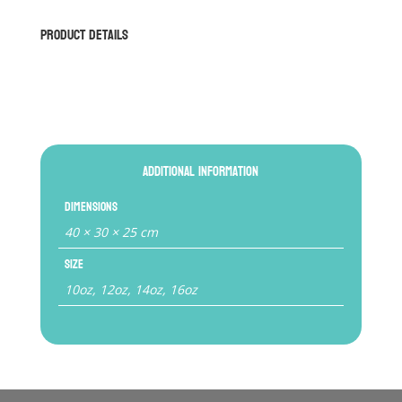
quantity
Product Details
Additional information
Dimensions
40 × 30 × 25 cm
Size
10oz, 12oz, 14oz, 16oz