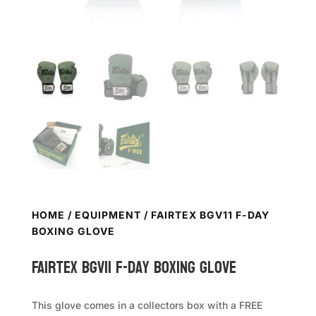
HOME
/
EQUIPMENT
/ FAIRTEX BGV11 F-DAY
BOXING GLOVE
FAIRTEX BGV11 F-Day Boxing Glove
This glove comes in a collectors box with a FREE