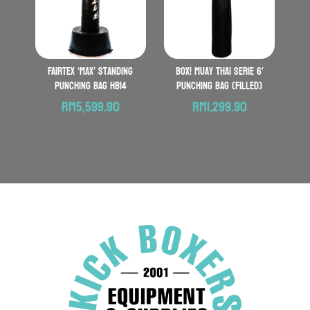
FAIRTEX ‘Max’ Standing
BOX! Muay Thai serie 6′
Punching Bag HB14
Punching Bag (Filled)
RM
5,599.90
RM
1,299.90