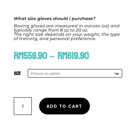
What size gloves should i purchase?
Boxing gloves are measured in ounces (oz) and
typically range from 8 oz to 20 oz.
The right size depends on your weight, the type
of training, and personal preference.
Price
RM
559.90
–
RM
619.90
range:
RM559.90
through
Size
RM619.90
FAIRTEX
BGV11
ADD TO CART
F-
Day
Boxing
Glove