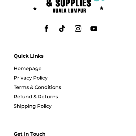
Quick Links
Homepage
Privacy Policy
Terms & Conditions
Refund & Returns
Shipping Policy
Get In Touch