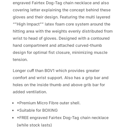
engraved Fairtex Dog-Tag chain necklace and also
covering letter explaining the concept behind these
gloves and their design. Featuring the multi layered
“”High Impact”” latex foam core system around the
hitting area with the weights evenly distributed from
wrist to head of gloves. Designed with a contoured
hand compartment and attached curved-thumb
design for optimal fist closure, minimizing muscle
tension.
Longer cuff than BGV1 which provides greater
comfort and wrist support. Also has a grip bar and
holes on the inside thumb and above grib bar for
added ventilation.
*Premium Micro Fibre outer shell.
*Suitable for BOXING
*FREE engraved Fairtex Dog-Tag chain necklace
(while stock lasts)