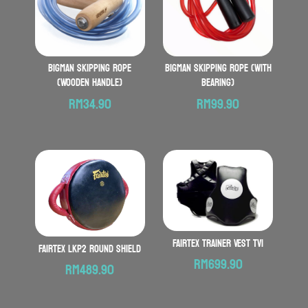
BIGMAN Skipping Rope
BIGMAN Skipping Rope (with
(Wooden Handle)
Bearing)
RM
34.90
RM
99.90
FAIRTEX Trainer Vest TV1
FAIRTEX LKP2 Round Shield
RM
699.90
RM
489.90