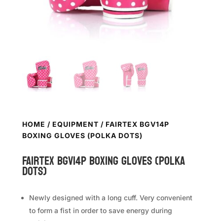
HOME
/
EQUIPMENT
/ FAIRTEX BGV14P
BOXING GLOVES (POLKA DOTS)
FAIRTEX BGV14P Boxing Gloves (Polka
Dots)
Newly designed with a long cuff. Very convenient
to form a fist in order to save energy during