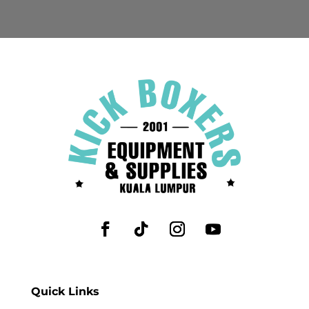
Quick Links