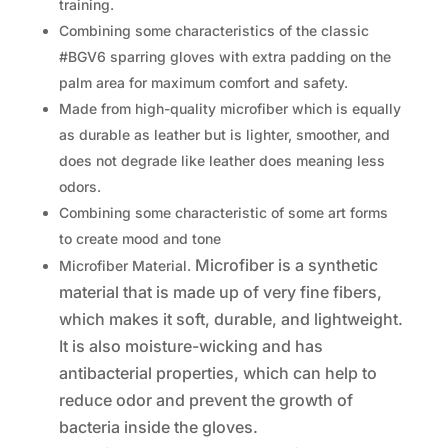
training.
Combining some characteristics of the classic
#BGV6 sparring gloves with extra padding on the
palm area for maximum comfort and safety.
Made from high-quality microfiber which is equally
as durable as leather but is lighter, smoother, and
does not degrade like leather does meaning less
odors.
Combining some characteristic of some art forms
to create mood and tone
Microfiber is a synthetic
Microfiber Material.
material that is made up of very fine fibers,
which makes it soft, durable, and lightweight.
It is also moisture-wicking and has
antibacterial properties, which can help to
reduce odor and prevent the growth of
bacteria inside the gloves.