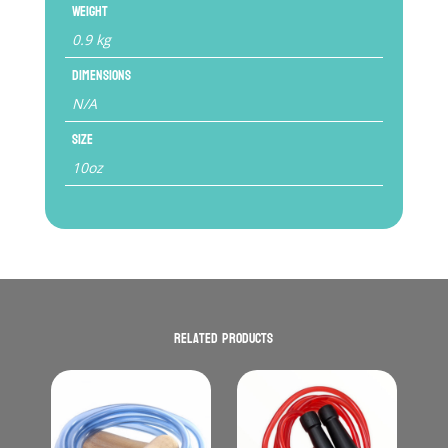
Weight
0.9 kg
Dimensions
N/A
Size
10oz
Related products