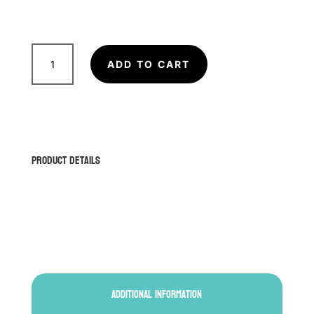
FAIRTEX
BGV14P
ADD TO CART
Boxing
Gloves
(Polka
Dots)
quantity
Product Details
Additional information