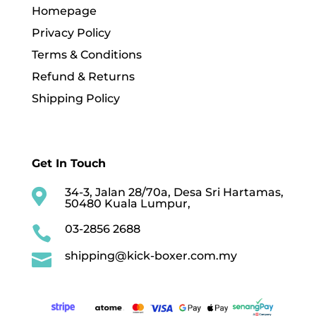
Homepage
Privacy Policy
Terms & Conditions
Refund & Returns
Shipping Policy
Get In Touch
34-3, Jalan 28/70a, Desa Sri Hartamas,

50480 Kuala Lumpur,
03-2856 2688

shipping@kick-boxer.com.my
