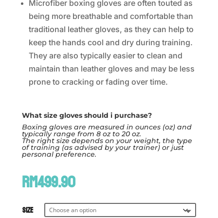
Microfiber boxing gloves are often touted as
being more breathable and comfortable than
traditional leather gloves, as they can help to
keep the hands cool and dry during training.
They are also typically easier to clean and
maintain than leather gloves and may be less
prone to cracking or fading over time.
What size gloves should i purchase?
Boxing gloves are measured in ounces (oz) and
typically range from 8 oz to 20 oz.
The right size depends on your weight, the type
of training (as advised by your trainer) or just
personal preference.
RM
499.90
Size