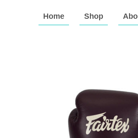
Home
Shop
Abo