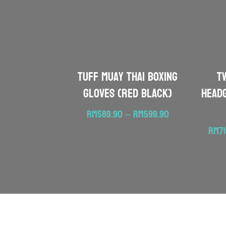
TUFF Muay Thai Boxing
T
Gloves (Red Black)
Head
Price
RM
589.90
–
RM
599.90
range:
RM
7
RM589.90
through
RM599.90