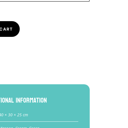
 CART
tional information
40 × 30 × 25 cm