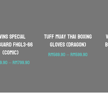
WINS SPECIAL
TUFF Muay Thai Boxing
guard FHGL3-66
Gloves (Dragon)
B
(Comic)
Price
RM
569.90
–
RM
599.90
range:
Price
19.90
–
RM
799.90
RM569.90
range:
through
RM719.90
RM599.90
through
RM799.90