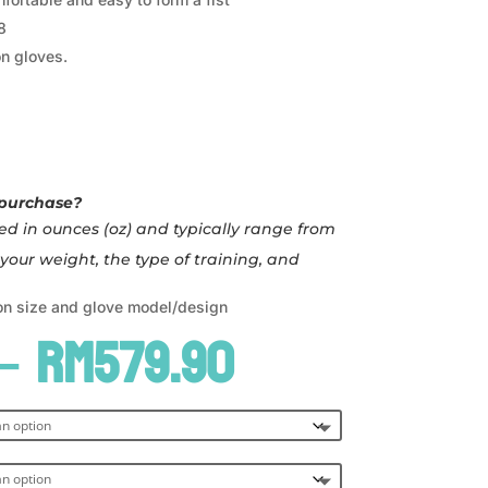
8
n gloves.
 purchase?
d in ounces (oz) and typically range from
your weight, the type of training, and
on size and glove model/design
Price
–
RM
579.90
range:
RM519.90
through
RM579.90