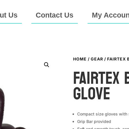
ut Us
Contact Us
My Accoun
HOME
/
GEAR
/ FAIRTEX
FAIRTEX 
Glove
Compact size gloves with s
Grip Bar provided
Soft and smooth touch, com