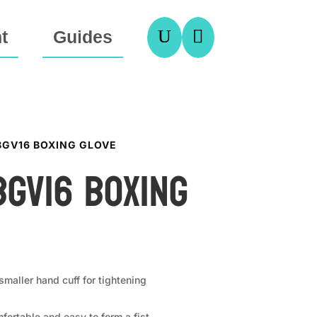
U

t
Guides
 BGV16 BOXING GLOVE
BGV16 Boxing
maller hand cuff for tightening
fortable and easy to form a fist