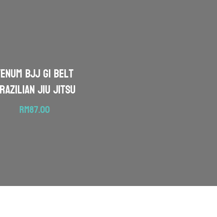
VENUM BJJ Gi Belt
razilian Jiu Jitsu
RM
87.00