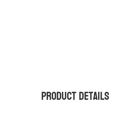
Product Details