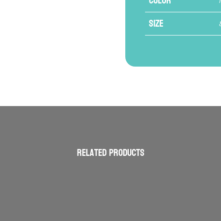
Color
Size
Related products