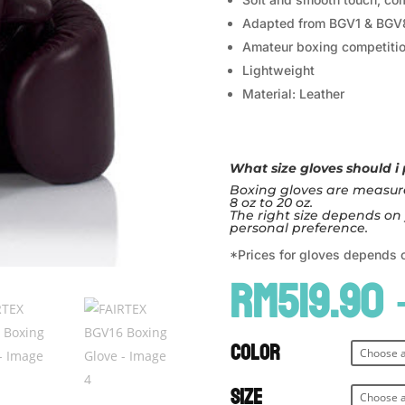
Adapted from BGV1 & BGV
Amateur boxing competitio
Lightweight
Material: Leather
What size gloves should i
Boxing gloves are measure
8 oz to 20 oz.
The right size depends on 
personal preference.
*Prices for gloves depends 
RM
519.90
Color
Size