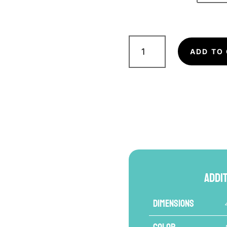
FAIRTEX
BGV16
ADD TO
Boxing
Glove
quantity
Addi
Dimensions