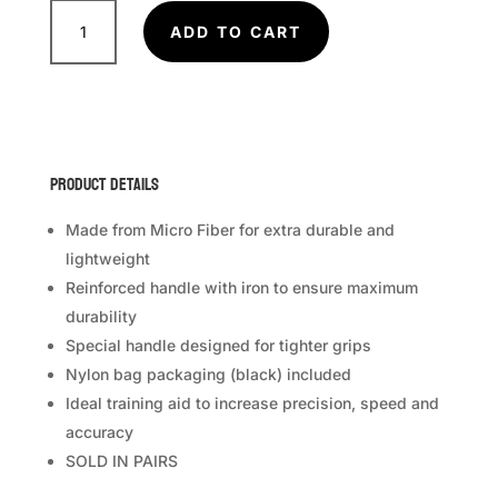
FAIRTEX
Boxing
ADD TO CART
Paddles
BXP-
1
quantity
Product Details
Made from Micro Fiber for extra durable and
lightweight
Reinforced handle with iron to ensure maximum
durability
Special handle designed for tighter grips
Nylon bag packaging (black) included
Ideal training aid to increase precision, speed and
accuracy
SOLD IN PAIRS