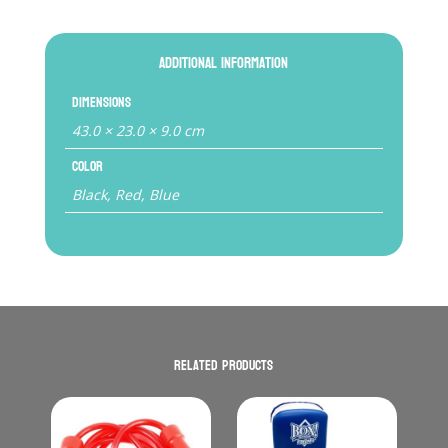
Additional information
Dimensions
43.0 × 23.0 × 9.0 cm
Color
Black, Red, Blue
Related products