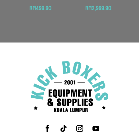
RM
499.90
RM
2,999.90