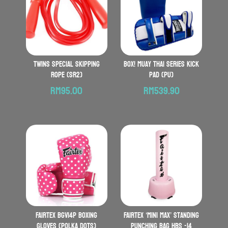
TWINS SPECIAL Skipping
BOX! Muay Thai Series Kick
Rope (SR2)
Pad (PU)
RM
95.00
RM
539.90
FAIRTEX BGV14P Boxing
FAIRTEX ‘Mini Max’ Standing
Gloves (Polka Dots)
Punching Bag HBS -14