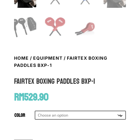
HOME
/
EQUIPMENT
/ FAIRTEX BOXING
PADDLES BXP-1
FAIRTEX Boxing Paddles BXP-1
RM
529.90
Color