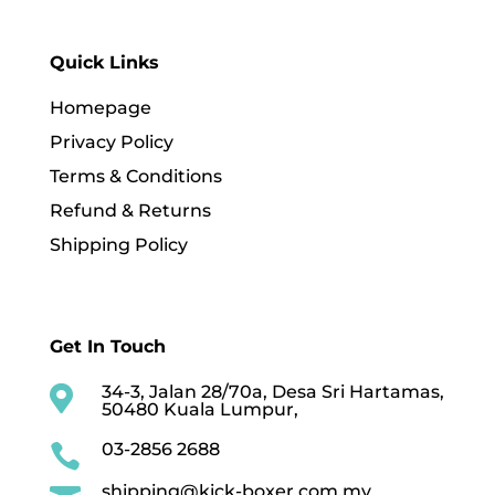
Quick Links
Homepage
Privacy Policy
Terms & Conditions
Refund & Returns
Shipping Policy
Get In Touch
34-3, Jalan 28/70a, Desa Sri Hartamas,

50480 Kuala Lumpur,
03-2856 2688

shipping@kick-boxer.com.my