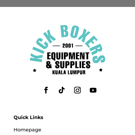
Quick Links
Homepage