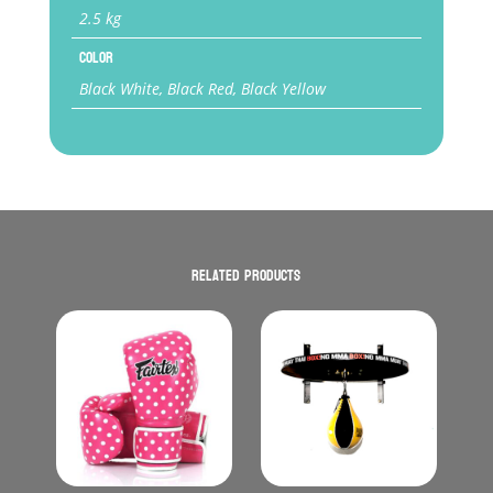
2.5 kg
Color
Black White, Black Red, Black Yellow
Related products