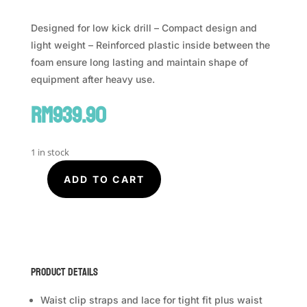
Designed for low kick drill – Compact design and
light weight – Reinforced plastic inside between the
foam ensure long lasting and maintain shape of
equipment after heavy use.
RM
939.90
1 in stock
ADD TO CART
FAIRTEX
Compact
Thigh
Pad
TP4
quantity
Product Details
Waist clip straps and lace for tight fit plus waist