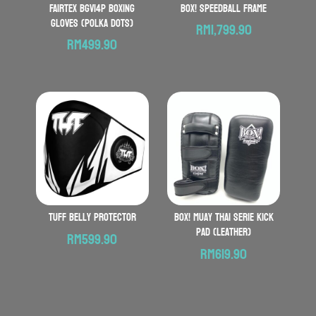
FAIRTEX BGV14P Boxing
BOX! Speedball Frame
Gloves (Polka Dots)
RM
1,799.90
RM
499.90
TUFF Belly Protector
BOX! Muay Thai serie Kick
Pad (Leather)
RM
599.90
RM
619.90