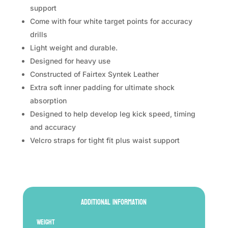
support
Come with four white target points for accuracy
drills
Light weight and durable.
Designed for heavy use
Constructed of Fairtex Syntek Leather
Extra soft inner padding for ultimate shock
absorption
Designed to help develop leg kick speed, timing
and accuracy
Velcro straps for tight fit plus waist support
Additional information
Weight