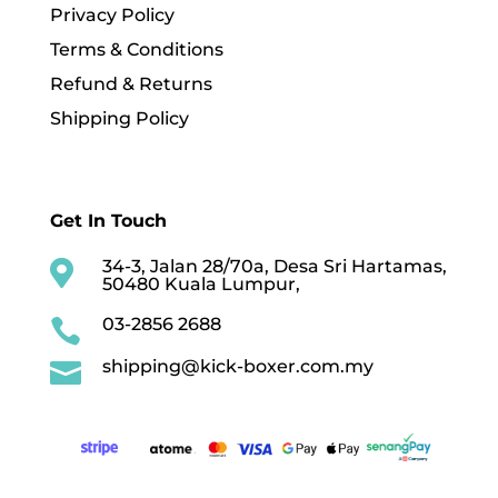
Privacy Policy
Terms & Conditions
Refund & Returns
Shipping Policy
Get In Touch
34-3, Jalan 28/70a, Desa Sri Hartamas,

50480 Kuala Lumpur,
03-2856 2688

shipping@kick-boxer.com.my
