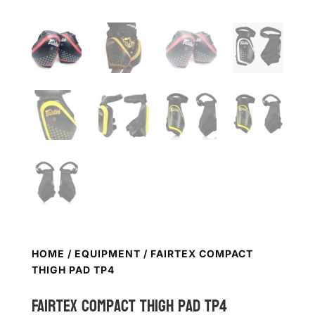
HOME
/
EQUIPMENT
/ FAIRTEX COMPACT
THIGH PAD TP4
FAIRTEX Compact Thigh Pad TP4