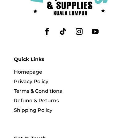
Quick Links
Homepage
Privacy Policy
Terms & Conditions
Refund & Returns
Shipping Policy