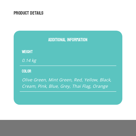
Product Details
Additional information
Weight
0.14 kg
Color
Olive Green, Mint Green, Red, Yellow, Black,
Cream, Pink, Blue, Grey, Thai Flag, Orange