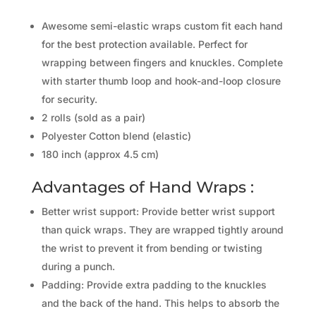
Awesome semi-elastic wraps custom fit each hand
for the best protection available. Perfect for
wrapping between fingers and knuckles. Complete
with starter thumb loop and hook-and-loop closure
for security.
2 rolls (sold as a pair)
Polyester Cotton blend (elastic)
180 inch (approx 4.5 cm)
Advantages of Hand Wraps :
Better wrist support: Provide better wrist support
than quick wraps. They are wrapped tightly around
the wrist to prevent it from bending or twisting
during a punch.
Padding: Provide extra padding to the knuckles
and the back of the hand. This helps to absorb the