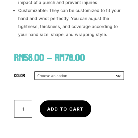
impact of a punch and prevent injuries.
Customizable: They can be customized to fit your
hand and wrist perfectly. You can adjust the
tightness, thickness, and coverage according to
your hand size, shape, and wrapping style.
Price
RM
58.00
–
RM
78.00
range:
RM58.00
through
Color
RM78.00
FAIRTEX
Handwraps
ADD TO CART
HW2
quantity