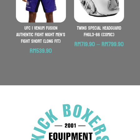
UFC | VENUM Fusion
TWINS SPECIAL Headguard
Authentic Fight Night Men’s
FHGL3-66 (Comic)
Fight Short (Long Fit)
Price
RM
719.90
–
RM
799.90
RM
539.90
range:
RM719.
throu
RM799