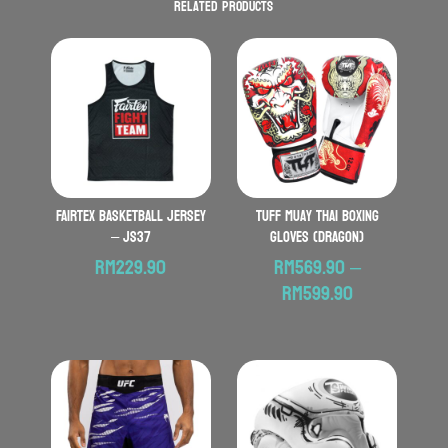
Related products
FAIRTEX Basketball Jersey
TUFF Muay Thai Boxing
– JS37
Gloves (Dragon)
RM
229.90
RM
569.90
–
Price
RM
599.90
range:
RM569.90
through
RM599.90