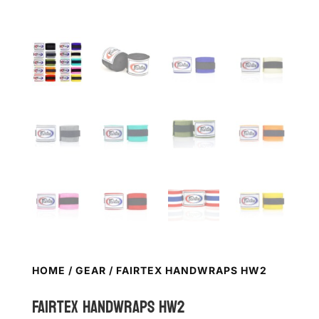
HOME
/
GEAR
/ FAIRTEX HANDWRAPS HW2
FAIRTEX Handwraps HW2