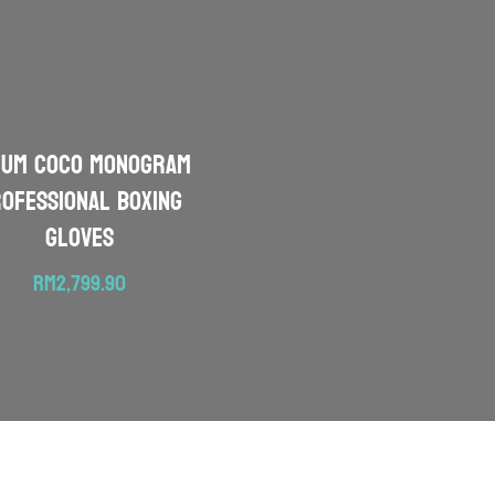
NUM Coco Monogram
ofessional Boxing
Gloves
RM
2,799.90