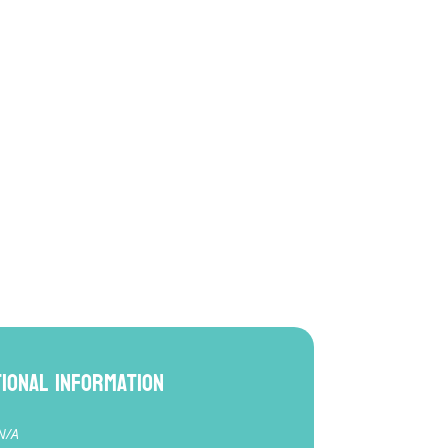
tional information
N/A