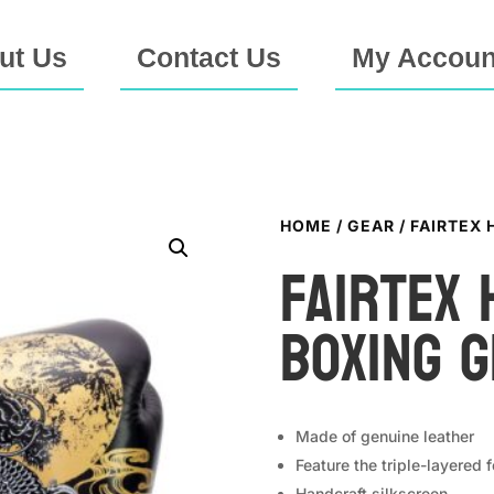
ut Us
Contact Us
My Accoun
HOME
/
GEAR
/ FAIRTEX
Fairtex 
Boxing 
Made of genuine leather
Feature the triple-layered 
Handcraft silkscreen