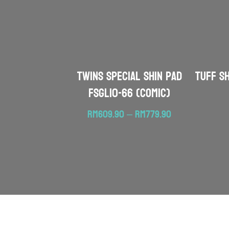
TWINS SPECIAL Shin Pad
TUFF S
FSGL10-66 (Comic)
Price
RM
609.90
–
RM
779.90
range:
RM609.90
through
RM779.90