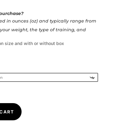
 purchase?
d in ounces (oz) and typically range from
your weight, the type of training, and
n size and with or without box
 CART