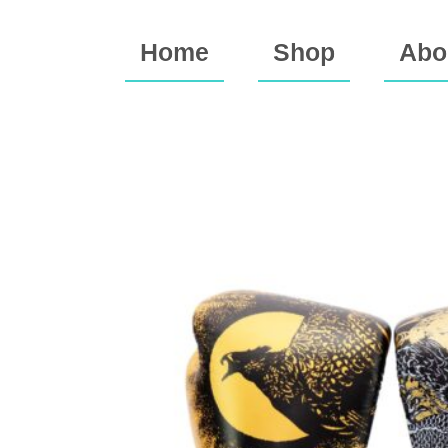
Home
Shop
Abo