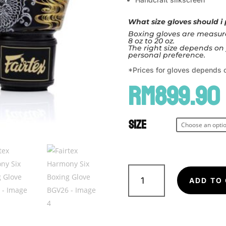
What size gloves should i
Boxing gloves are measure
8 oz to 20 oz.
The right size depends on 
personal preference.
*Prices for gloves depends o
RM
899.90
Size
Fairtex
Harmony
ADD TO
Six
Boxing
Glove