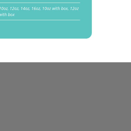
10oz, 12oz, 14oz, 16oz, 10oz with box, 12oz
with box