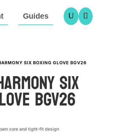
U

t
Guides
 HARMONY SIX BOXING GLOVE BGV26
Harmony Six
Glove BGV26
foam core and tight-fit design