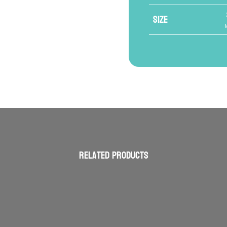
Size
Related products