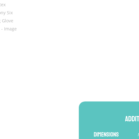
BGV26
quantity
Addi
Dimensions