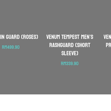
hin Guard (Roses)
VENUM Tempest Men’s
VE
Rashguard (Short
Pr
RM
499.90
Sleeve)
RM
339.90