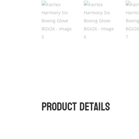
Product Details