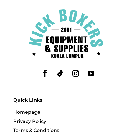
Quick Links
Homepage
Privacy Policy
Terms & Conditions