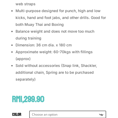
web straps
Multi-purpose designed for punch, high and low
kicks, hand and foot jabs, and other drills. Good for
both Muay Thai and Boxing
Balance weight and does not move too much
during training
Dimension: 36 cm dia. x 180 cm
Approximate weight: 60-70kgs with fillings
(approx)
Sold without accessories (Snap link, Shackler,
additional chain, Spring are to be purchased
separately)
RM
1,299.90
Color