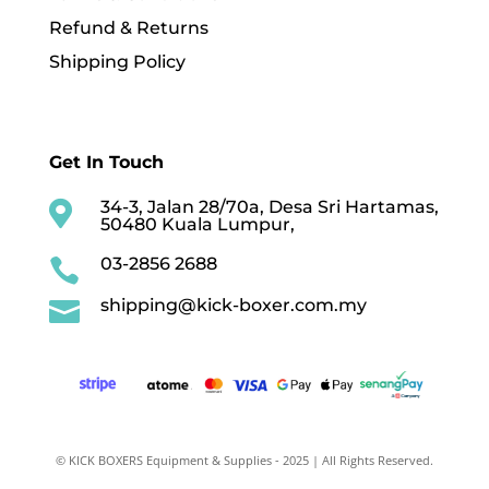
Refund & Returns
Shipping Policy
Get In Touch
34-3, Jalan 28/70a, Desa Sri Hartamas,

50480 Kuala Lumpur,
03-2856 2688

shipping@kick-boxer.com.my

© KICK BOXERS Equipment & Supplies - 2025 | All Rights Reserved.