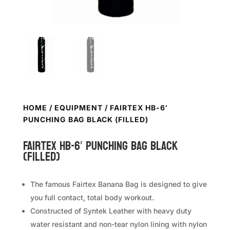
HOME
/
EQUIPMENT
/ FAIRTEX HB-6′
PUNCHING BAG BLACK (FILLED)
FAIRTEX HB-6′ Punching Bag Black
(Filled)
The famous Fairtex Banana Bag is designed to give
you full contact, total body workout.
Constructed of Syntek Leather with heavy duty
water resistant and non-tear nylon lining with nylon