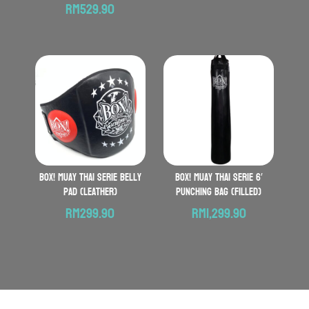
Price
range:
RM
529.90
range:
RM559
RM469.90
throu
through
RM619.
RM529.90
BOX! Muay Thai serie Belly
BOX! Muay Thai serie 6′
Pad (Leather)
Punching Bag (Filled)
RM
299.90
RM
1,299.90