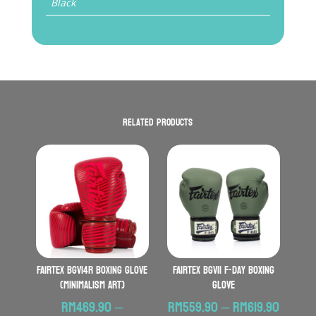
Black
Related products
FAIRTEX BGV14R Boxing Glove
FAIRTEX BGV11 F-Day Boxing
(Minimalism Art)
Glove
Price
RM
469.90
–
RM
559.90
–
RM
619.90