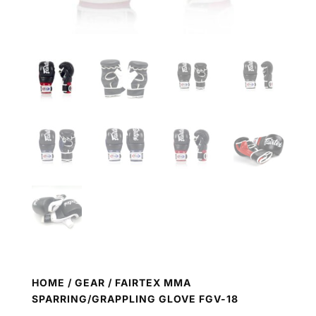
HOME
/
GEAR
/ FAIRTEX MMA
SPARRING/GRAPPLING GLOVE FGV-18