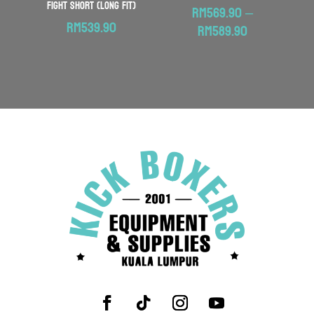
Fight Short (Long Fit)
RM
569.90
–
RM
539.90
Price
RM
589.90
range:
RM569.90
through
RM589.90