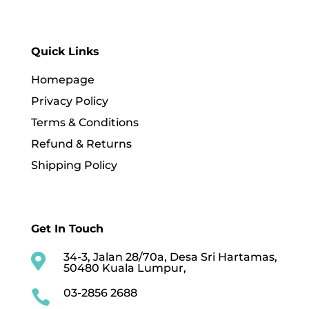
Quick Links
Homepage
Privacy Policy
Terms & Conditions
Refund & Returns
Shipping Policy
Get In Touch
34-3, Jalan 28/70a, Desa Sri Hartamas,

50480 Kuala Lumpur,
03-2856 2688
