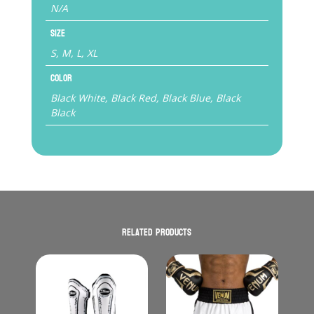
N/A
Size
S, M, L, XL
Color
Black White, Black Red, Black Blue, Black
Black
Related products