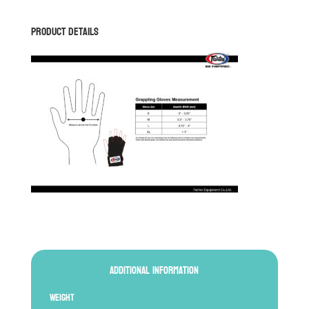
18
quantity
Product Details
Additional information
Weight