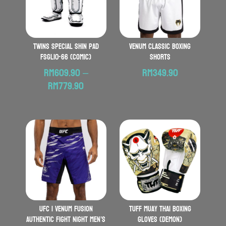
TWINS SPECIAL Shin Pad
VENUM Classic Boxing
FSGL10-66 (Comic)
Shorts
RM
609.90
–
RM
349.90
Price
RM
779.90
range:
RM609.90
through
RM779.90
UFC | VENUM Fusion
TUFF Muay Thai Boxing
Authentic Fight Night Men’s
Gloves (Demon)