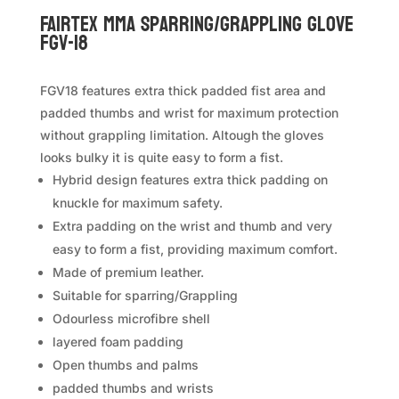
FAIRTEX MMA Sparring/Grappling Glove
FGV-18
FGV18 features extra thick padded fist area and
padded thumbs and wrist for maximum protection
without grappling limitation. Altough the gloves
looks bulky it is quite easy to form a fist.
Hybrid design features extra thick padding on
knuckle for maximum safety.
Extra padding on the wrist and thumb and very
easy to form a fist, providing maximum comfort.
Made of premium leather.
Suitable for sparring/Grappling
Odourless microfibre shell
layered foam padding
Open thumbs and palms
padded thumbs and wrists