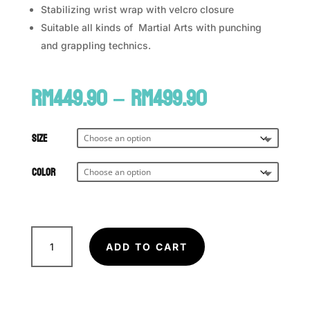
Stabilizing wrist wrap with velcro closure
Suitable all kinds of Martial Arts with punching
and grappling technics.
Price
RM
449.90
–
RM
499.90
range:
RM449.90
through
Size
RM499.90
Color
FAIRTEX
MMA
ADD TO CART
Sparring/Grappling
Glove
FGV-