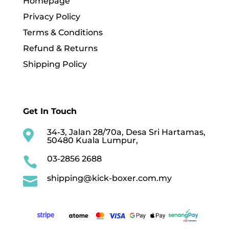
Homepage
Privacy Policy
Terms & Conditions
Refund & Returns
Shipping Policy
Get In Touch
34-3, Jalan 28/70a, Desa Sri Hartamas,

50480 Kuala Lumpur,
03-2856 2688

shipping@kick-boxer.com.my
