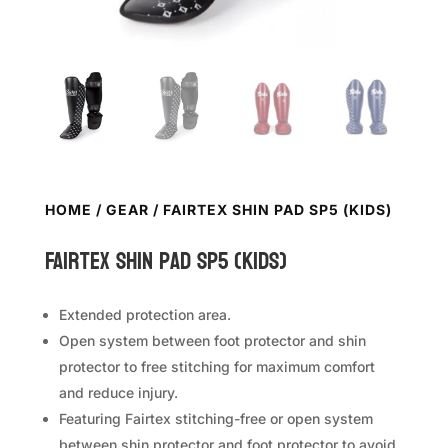
HOME
/
GEAR
/ FAIRTEX SHIN PAD SP5 (KIDS)
FAIRTEX Shin Pad SP5 (Kids)
Extended protection area.
Open system between foot protector and shin
protector to free stitching for maximum comfort
and reduce injury.
Featuring Fairtex stitching-free or open system
between shin protector and foot protector to avoid