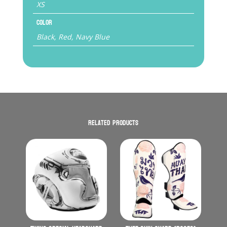
XS
Color
Black, Red, Navy Blue
Related products