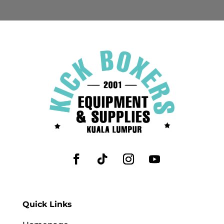
RM319.90
through
RM589.90
Quick Links