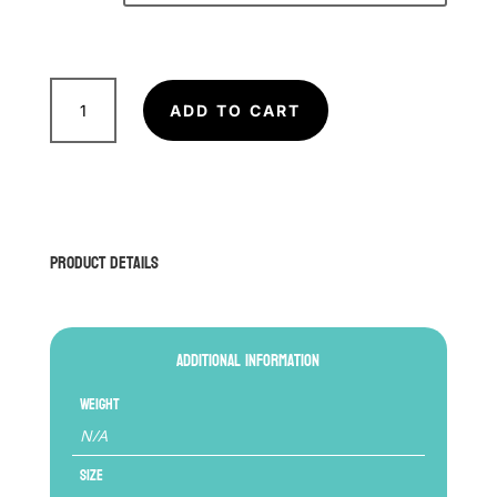
FAIRTEX
Shin
ADD TO CART
Pad
SP5
(Kids)
quantity
Product Details
Additional information
Weight
N/A
Size