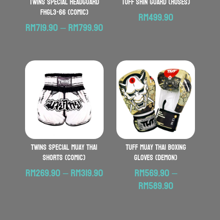
TWINS SPECIAL Headguard
TUFF Shin Guard (Roses)
FHGL3-66 (Comic)
RM
499.90
Price
RM
719.90
–
RM
799.90
range:
RM719.90
through
RM799.90
TWINS SPECIAL Muay Thai
TUFF Muay Thai Boxing
Shorts (Comic)
Gloves (Demon)
Price
RM
269.90
–
RM
319.90
RM
569.90
–
range:
Price
RM
589.90
RM269.90
range:
through
RM569.90