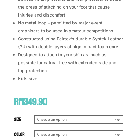
the press of stitching on your foot that cause
injuries and discomfort
No metal loop – permitted by major event
organisers to be used in amateur competitions
Constructed using Fairtex’s durable Syntek Leather
(PU) with double layers of hign impact foam core
Designed to attach to your shin as much as
possible for natural free with extended side and
top protection
Kids size
RM
349.90
Size
Color