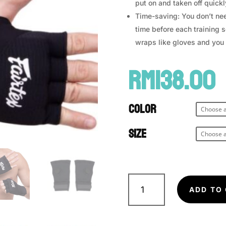
put on and taken off quickl
Time-saving: You don’t nee
time before each training s
wraps like gloves and you 
RM
138.00
Color
Size
FAIRTEX
Speedwraps
ADD TO
HW3
quantity