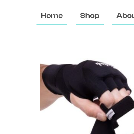
Home
Shop
Abou