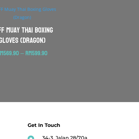
FF Muay Thai Boxing
Gloves (Dragon)
Price
RM
569.90
–
RM
599.90
range:
RM569.90
through
RM599.90
Get In Touch
34-3, Jalan 28/70a,