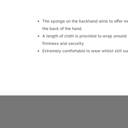
The sponge on the backhand aims to offer mor
the back of the hand.
A length of cloth is provided to wrap around
firmness and security
Extremely comfortable to wear whilst still s