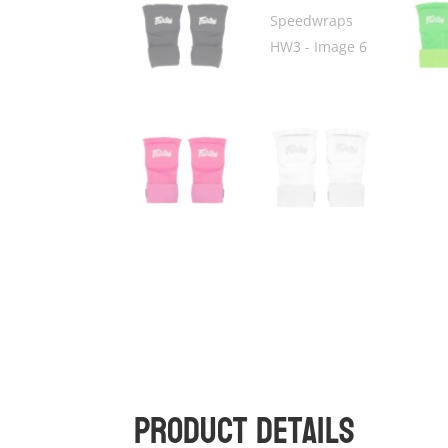
Product Details