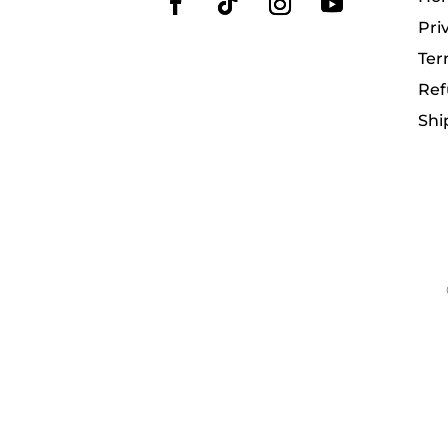
Pri
Ter
Ref
Shi