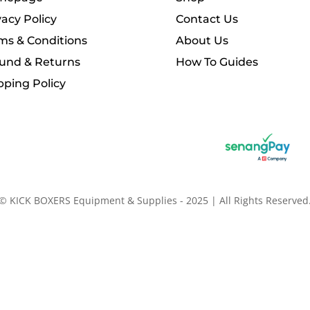
vacy Policy
Contact Us
ms & Conditions
About Us
und & Returns
How To Guides
pping Policy
© KICK BOXERS Equipment & Supplies - 2025 | All Rights Reserved