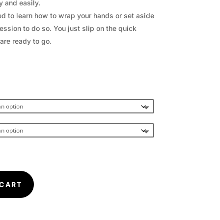
y and easily.
d to learn how to wrap your hands or set aside
ession to do so. You just slip on the quick
are ready to go.
 CART