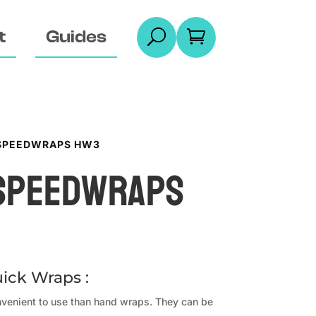
t
Guides
U

 SPEEDWRAPS HW3
 Speedwraps
ick Wraps :
venient to use than hand wraps. They can be