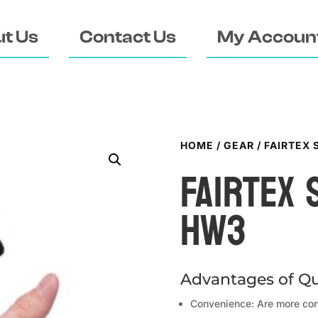
t Us
Contact Us
My Accoun
HOME
/
GEAR
/ FAIRTEX
FAIRTEX
HW3
Advantages of Qu
Convenience: Are more con