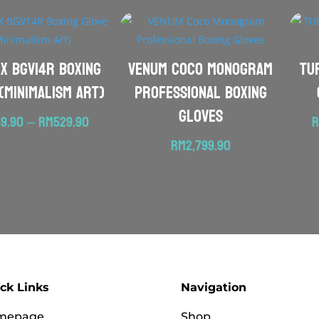
EX BGV14R Boxing
VENUM Coco Monogram
TU
(Minimalism Art)
Professional Boxing
Gloves
Price
9.90
–
RM
529.90
range:
RM
2,799.90
RM469.90
through
RM529.90
ck Links
Navigation
mepage
Shop