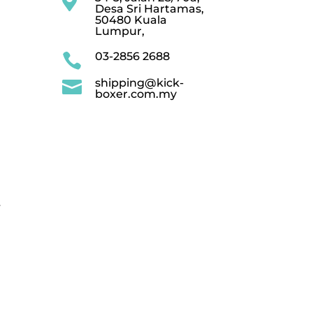

Desa Sri Hartamas,
50480 Kuala
Lumpur,
03-2856 2688

shipping@kick-

boxer.com.my
.