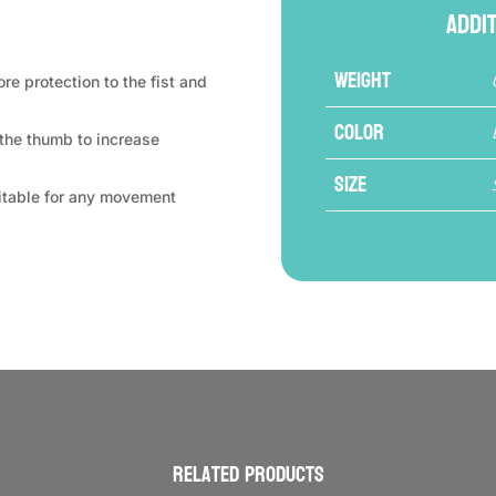
Addi
Weight
e protection to the fist and
Color
 the thumb to increase
Size
uitable for any movement
Related products