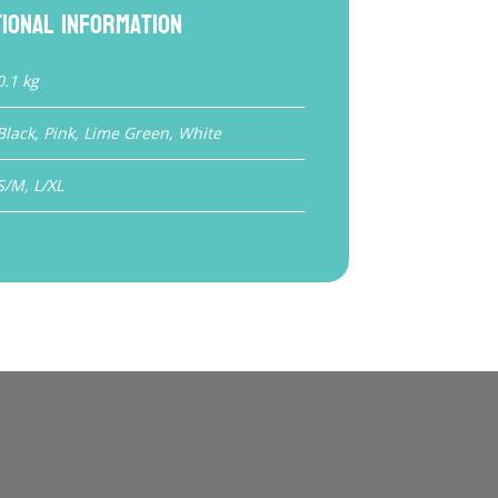
tional information
0.1 kg
Black, Pink, Lime Green, White
S/M, L/XL