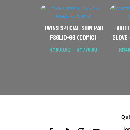
TWINS SPECIAL Shin Pad
FAIRT
FSGL10-66 (Comic)
Glove 
Price
RM
609.90
–
RM
779.90
RM
46
range:
RM609.90
through
RM779.90
Qui
Ho