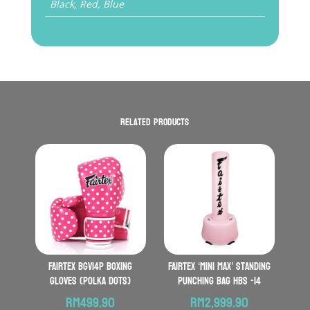
Black, Red, Blue
Related products
FAIRTEX BGV14P Boxing
FAIRTEX ‘Mini Max’ Standing
Gloves (Polka Dots)
Punching Bag HBS -14
RM
499.90
RM
2,999.90