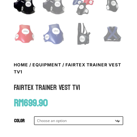
HOME
/
EQUIPMENT
/ FAIRTEX TRAINER VEST
TV1
FAIRTEX Trainer Vest TV1
RM
699.90
Color