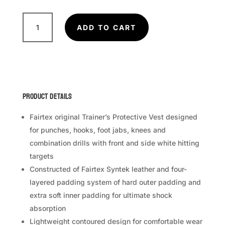
FAIRTEX
Trainer
ADD TO CART
Vest
TV1
quantity
Product Details
Fairtex original Trainer’s Protective Vest designed
for punches, hooks, foot jabs, knees and
combination drills with front and side white hitting
targets
Constructed of Fairtex Syntek leather and four-
layered padding system of hard outer padding and
extra soft inner padding for ultimate shock
absorption
Lightweight contoured design for comfortable wear