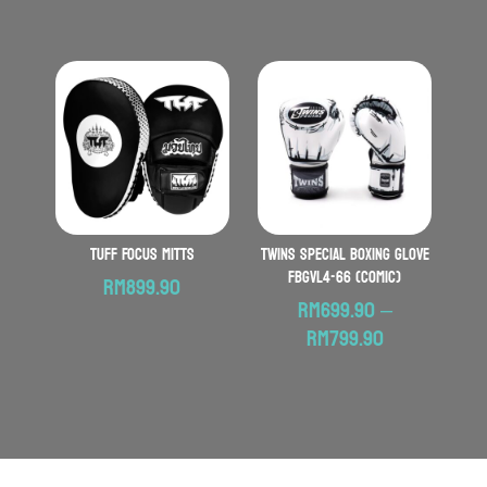
TUFF Focus Mitts
TWINS SPECIAL Boxing Glove
FBGVL4-66 (Comic)
RM
899.90
RM
699.90
–
Price
RM
799.90
range:
RM699.90
through
RM799.90