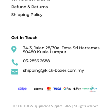
Refund & Returns
Shipping Policy
Get In Touch
34-3, Jalan 28/70a, Desa Sri Hartamas,

50480 Kuala Lumpur,
03-2856 2688

shipping@kick-boxer.com.my

© KICK BOXERS Equipment & Supplies - 2025 | All Rights Reserved.