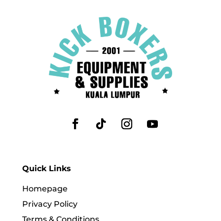
Quick Links
Homepage
Privacy Policy
Terms & Conditions