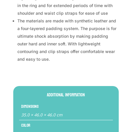
in the ring and for extended periods of time with
shoulder and waist clip straps for ease of use
The materials are made with synthetic leather and
a four-layered padding system. The purpose is for
ultimate shock absorption by making padding
outer hard and inner soft. With lightweight
contouring and clip straps offer comfortable wear
and easy to use.
Additional information
Dimensions
35.0 × 46.0 × 46.0 cm
Color