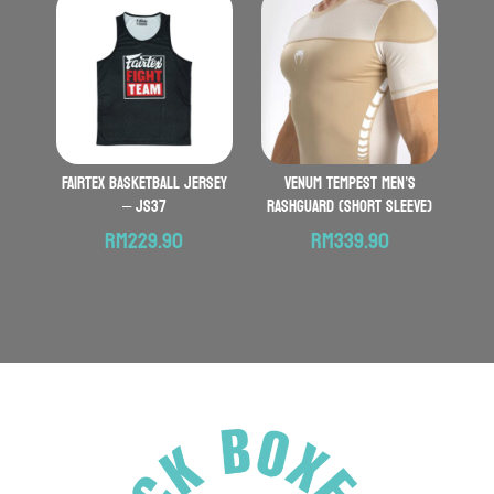
FAIRTEX Basketball Jersey
VENUM Tempest Men’s
– JS37
Rashguard (Short Sleeve)
RM
229.90
RM
339.90