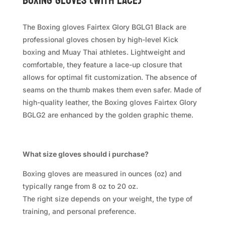
Boxing Gloves (with Lace)
The Boxing gloves Fairtex Glory BGLG1 Black are
professional gloves chosen by high-level Kick
boxing and Muay Thai athletes. Lightweight and
comfortable, they feature a lace-up closure that
allows for optimal fit customization. The absence of
seams on the thumb makes them even safer. Made of
high-quality leather, the Boxing gloves Fairtex Glory
BGLG2 are enhanced by the golden graphic theme.
What size gloves should i purchase?
Boxing gloves are measured in ounces (oz) and
typically range from 8 oz to 20 oz.
The right size depends on your weight, the type of
training, and personal preference.