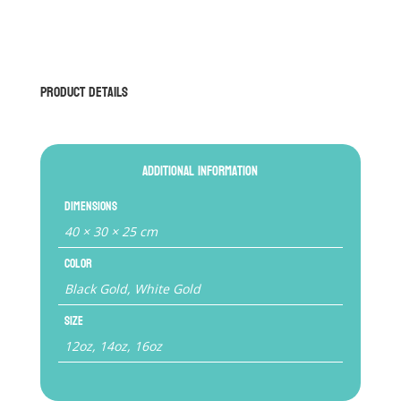
BGLG1
Competition
Boxing
Gloves
Product Details
(with
Lace)
quantity
Additional information
Dimensions
40 × 30 × 25 cm
Color
Black Gold, White Gold
Size
12oz, 14oz, 16oz