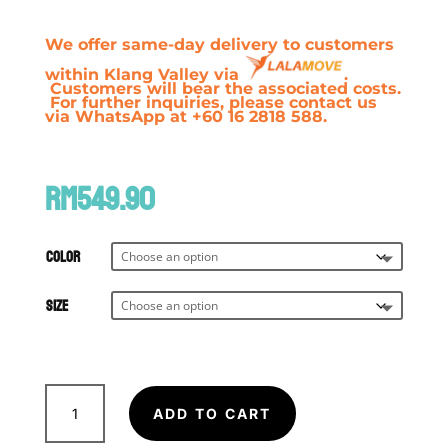
We offer same-day delivery to customers
within Klang Valley via
.
Customers will bear the associated costs.
For further inquiries, please contact us
via WhatsApp at +60 16 2818 588.
RM
549.90
Color
Size
FAIRTEX
X
ADD TO CART
Glory