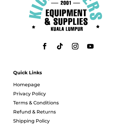
Quick Links
Homepage
Privacy Policy
Terms & Conditions
Refund & Returns
Shipping Policy