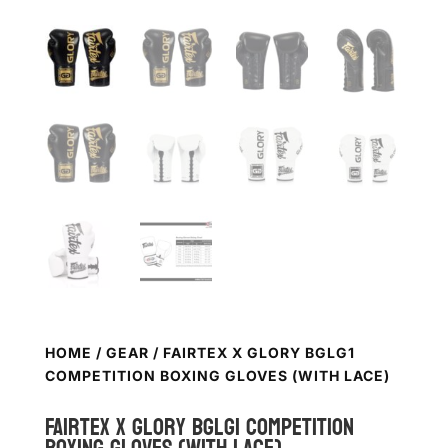
HOME
/
GEAR
/ FAIRTEX X GLORY BGLG1
COMPETITION BOXING GLOVES (WITH LACE)
FAIRTEX X Glory BGLG1 Competition