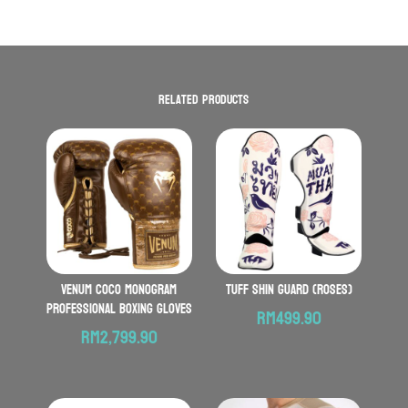
Related products
VENUM Coco Monogram
TUFF Shin Guard (Roses)
Professional Boxing Gloves
RM
499.90
RM
2,799.90