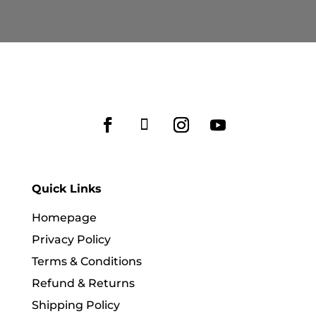
Quick Links
Homepage
Privacy Policy
Terms & Conditions
Refund & Returns
Shipping Policy