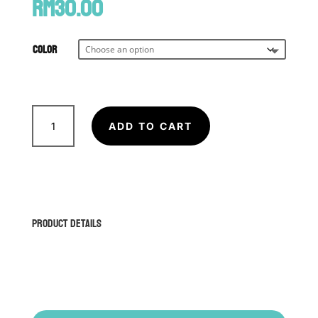
RM
30.00
Color
Prajaed
(Traditional
ADD TO CART
Muay
Thai
Armband)
quantity
Product Details