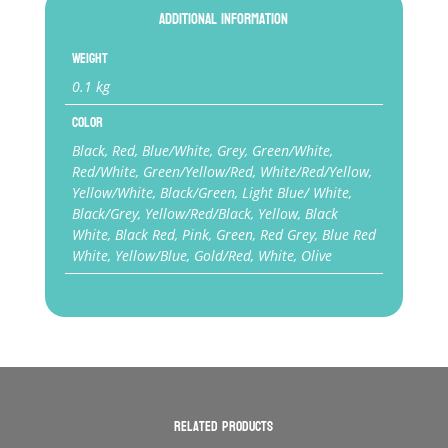
Additional information
Weight
0.1 kg
Color
Black, Red, Blue/White, Grey, Green/White,
Red/White, Green/Yellow/Red, White/Red/Yellow,
Yellow/White, Black/Green, Light Blue/ White,
Black/Grey, Yellow/Red/Black, Yellow, Black
White, Black Red, Pink, Green, Red Grey, Blue Red
White, Yellow/Blue, Gold/Red, White, Olive
Related products