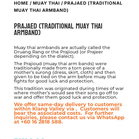
HOME
/
MUAY THAI
/ PRAJAED (TRADITIONAL
MUAY THAI ARMBAND)
Prajaed (Traditional Muay Thai
Armband)
Muay thai armbands are actually called the
Druang Rang or the Prajioud (or Prajeer
depending on the dialect).
The Prajioud (muay thai arm bands) were
traditionally made from a torn piece of a
mother’s surong (dress, skirt, cloth) and then
given to be tied on the arm before muay thai
fights for good luck and protection.
This tradition was originated during times of war
where mother’s would see their sons go off to
war and offer them good luck and protection.
We offer same-day delivery to customers
within Klang Valley via
. Customers will
bear the associated costs. For further
inquiries, please contact us via WhatsApp
at +60 16 2818 588.