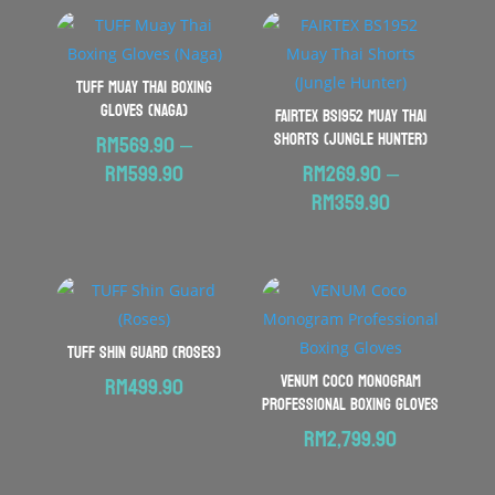
TUFF Muay Thai Boxing
Gloves (Naga)
FAIRTEX BS1952 Muay Thai
Shorts (Jungle Hunter)
RM
569.90
–
Price
RM
599.90
RM
269.90
–
range:
Price
RM
359.90
RM569.90
range:
through
RM269.90
RM599.90
through
RM359.90
TUFF Shin Guard (Roses)
VENUM Coco Monogram
RM
499.90
Professional Boxing Gloves
RM
2,799.90