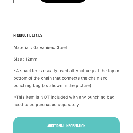
Shackler
quantity
Product Details
Material : Galvanised Steel
Size : 12mm
*A shackler is usually used alternatively at the top or
bottom of the chain that connects the chain and
punching bag (as shown in the picture)
*This item is NOT included with any punching bag,
need to be purchased separately
Additional information