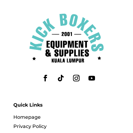
Quick Links
Homepage
Privacy Policy