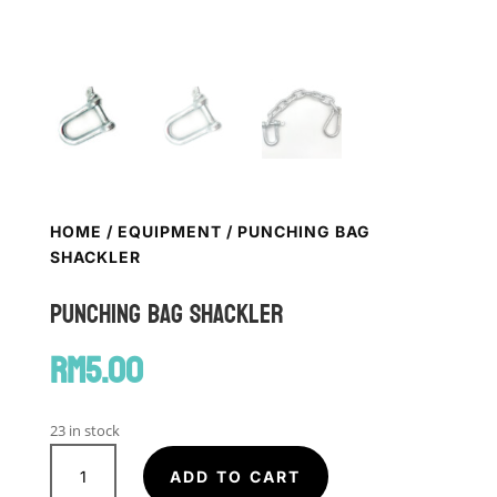
HOME
/
EQUIPMENT
/ PUNCHING BAG
SHACKLER
Punching Bag Shackler
RM
5.00
23 in stock
Punching
Bag
ADD TO CART