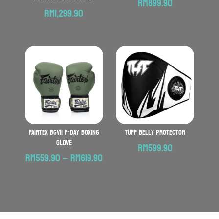
RM
899.90
RM
1,299.90
FAIRTEX BGV11 F-Day Boxing
TUFF Belly Protector
Glove
RM
599.90
Price
RM
559.90
–
RM
619.90
range:
RM559.90
through
RM619.90