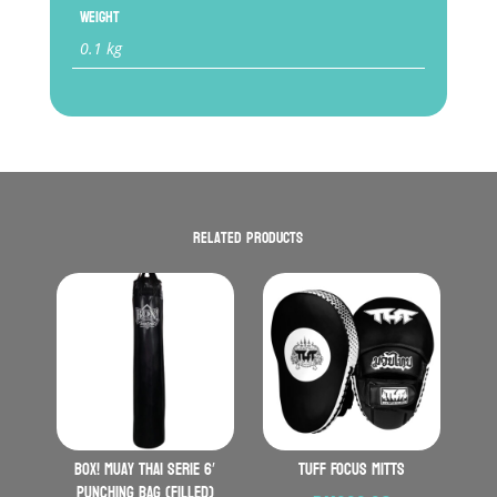
Weight
0.1 kg
Related products
BOX! Muay Thai serie 6′
TUFF Focus Mitts
Punching Bag (Filled)