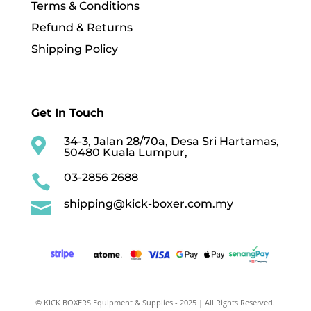
Terms & Conditions
Refund & Returns
Shipping Policy
Get In Touch
34-3, Jalan 28/70a, Desa Sri Hartamas,

50480 Kuala Lumpur,
03-2856 2688

shipping@kick-boxer.com.my

© KICK BOXERS Equipment & Supplies - 2025 | All Rights Reserved.