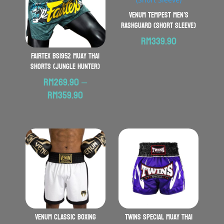
VENUM Tempest Men’s
Rashguard (Short Sleeve)
RM
339.90
FAIRTEX BS1952 Muay Thai
Shorts (Jungle Hunter)
RM
269.90
–
Price
RM
359.90
range:
RM269.90
through
RM359.90
VENUM Classic Boxing
TWINS SPECIAL Muay Thai