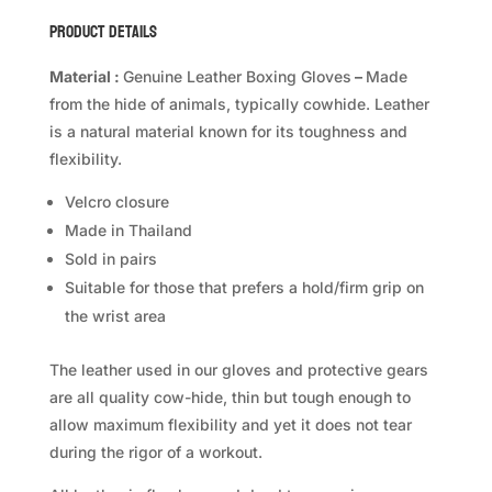
quantity
Product Details
Material :
Genuine Leather Boxing Gloves
–
Made
from the hide of animals, typically cowhide. Leather
is a natural material known for its toughness and
flexibility.
Velcro closure
Made in Thailand
Sold in pairs
Suitable for those that prefers a hold/firm grip on
the wrist area
The leather used in our gloves and protective gears
are all quality cow-hide, thin but tough enough to
allow maximum flexibility and yet it does not tear
during the rigor of a workout.