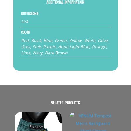
Additional information
Dimensions
N/A
Color
Red, Black, Blue, Green, Yellow, White, Olive,
Grey, Pink, Purple, Aqua Light Blue, Orange,
Lime, Navy, Dark Brown
Related products