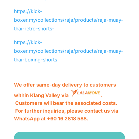
https://kick-
boxer.my/collections/raja/products/raja-muay-
thai-retro-shorts-
https://kick-
boxer.my/collections/raja/products/raja-muay-
thai-boxing-shorts
We offer same-day delivery to customers
within Klang Valley via
.
Customers will bear the associated costs.
For further inquiries, please contact us via
WhatsApp at +60 16 2818 588.