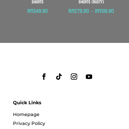
Shorts
Shorts (Rusty)
Price
RM
349.90
RM
279.90
–
RM
319.90
range:
RM279
throu
RM319.
Quick Links
Homepage
Privacy Policy