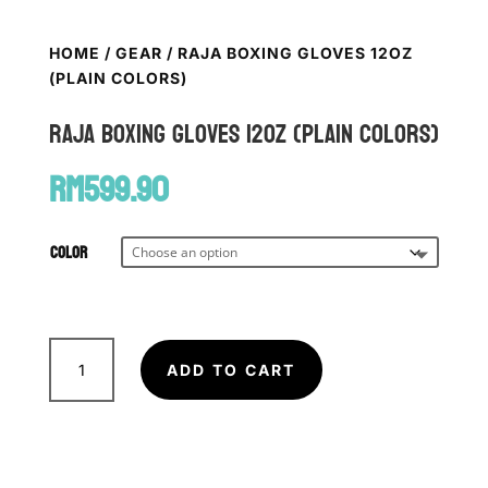
HOME
/
GEAR
/ RAJA BOXING GLOVES 12OZ
(PLAIN COLORS)
RAJA Boxing Gloves 12oz (Plain Colors)
RM
599.90
Color
RAJA
Boxing
ADD TO CART
Gloves
12oz
(Plain
Colors)