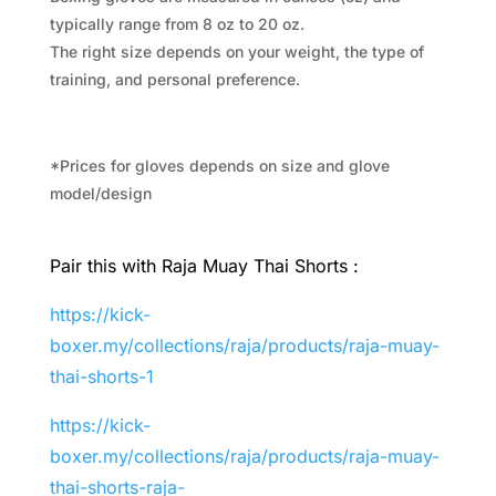
typically range from 8 oz to 20 oz.
The right size depends on your weight, the type of
training, and personal preference.
*Prices for gloves depends on size and glove
model/design
Pair this with Raja Muay Thai Shorts :
https://kick-
boxer.my/collections/raja/products/raja-muay-
thai-shorts-1
https://kick-
boxer.my/collections/raja/products/raja-muay-
thai-shorts-raja-