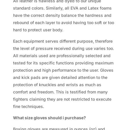
All leather is flawless and dyed to our unique
standard colors. Similarly, all EVA and Latex foams
have the correct density balance the hardness and
rebound of each layer to avoid having too soft or too
hard to protect user body.
Each equipment serves different purpose, therefore
the level of pressure received during use varies too.
All materials used are professionally selected and
tested for its specific functions providing maximum
protection and high performance to the user. Gloves
and kick pads are given detailed attention to the
protection of knuckles and wrists as much as
comfort and freedom. This is testified from many
fighters claiming they are not restricted to execute
fine techniques.
What size gloves should i purchase?
Boxing gloves are measured in ounces (oz) and