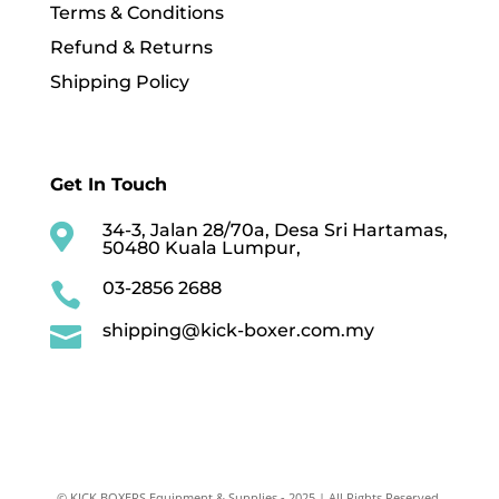
Terms & Conditions
Refund & Returns
Shipping Policy
Get In Touch
34-3, Jalan 28/70a, Desa Sri Hartamas,

50480 Kuala Lumpur,
03-2856 2688

shipping@kick-boxer.com.my

© KICK BOXERS Equipment & Supplies - 2025 | All Rights Reserved.