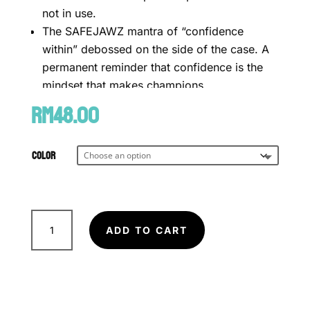
not in use.
The SAFEJAWZ mantra of “confidence
within” debossed on the side of the case. A
permanent reminder that confidence is the
mindset that makes champions.
RM
Mouthguard not included (SOLD
48.00
SEPARATELY)
We offer same-day delivery to customers
Color
SAFEJAWZ
Premium
ADD TO CART
Silicone
within Klang Valley via
.
Mouth
Customers will bear the associated costs.
guard
For further inquiries, please contact us
via WhatsApp at +60 16 2818 588.
Case