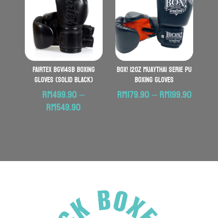
RM359.90
RM529.90
FAIRTEX BGV14SB Boxing
BOX! 12oz MuayThai Serie PU
Gloves (Solid Black)
Boxing Gloves
Price
RM
499.90
–
RM
179.90
–
RM
199.90
Price
range:
RM
549.90
range:
RM179.
RM499.90
throu
through
RM199.
RM549.90