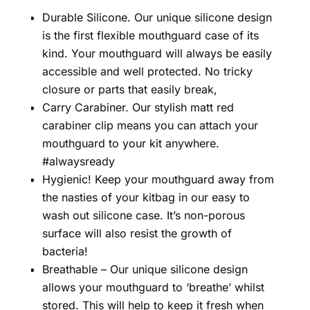
Durable Silicone. Our unique silicone design
is the first flexible mouthguard case of its
kind. Your mouthguard will always be easily
accessible and well protected. No tricky
closure or parts that easily break,
Carry Carabiner. Our stylish matt red
carabiner clip means you can attach your
mouthguard to your kit anywhere.
#alwaysready
Hygienic! Keep your mouthguard away from
the nasties of your kitbag in our easy to
wash out silicone case. It’s non-porous
surface will also resist the growth of
bacteria!
Breathable – Our unique silicone design
allows your mouthguard to ‘breathe’ whilst
stored. This will help to keep it fresh when