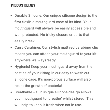
quantity
Product Details
*NON DISCOUNTED ITEM
Durable Silicone. Our unique silicone design is the
first flexible mouthguard case of its kind. Your
We offer same-day delivery to customers
mouthguard will always be easily accessible and
well protected. No tricky closure or parts that
easily break.
Carry Carabiner. Our stylish matt red carabiner clip
means you can attach your mouthguard to your kit
anywhere. #alwaysready
Hygienic! Keep your mouthguard away from the
within Klang Valley via
.
nasties of your kitbag in our easy to wash out
Customers will bear the associated costs.
silicone case. It’s non-porous surface will also
For further inquiries, please contact us via
resist the growth of bacteria!
WhatsApp at +60 16 2818 588.
Breathable – Our unique silicone design allows
your mouthguard to ‘breathe’ whilst stored. This
will help to keep it fresh when not in use.