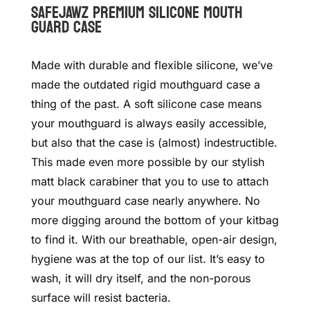
SAFEJAWZ Premium Silicone Mouth
guard Case
Made with durable and flexible silicone, we’ve
made the outdated rigid mouthguard case a
thing of the past.
A soft silicone case means
your mouthguard is always easily accessible,
but also that the case is (almost) indestructible.
This made even more possible by our stylish
matt black carabiner that you to use to attach
your mouthguard case nearly anywhere. No
more digging around the bottom of your kitbag
to find it.
With our breathable, open-air design,
hygiene was at the top of our list. It’s easy to
wash, it will dry itself, and the non-porous
surface will resist bacteria.