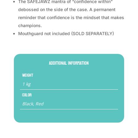
The SAFEJAWZ mantra of “confidence within”
debossed on the side of the case. A permanent
reminder that confidence is the mindset that makes
champions.
Mouthguard not included (SOLD SEPARATELY)
Additional information
Weight
1 kg
Color
Black, Red