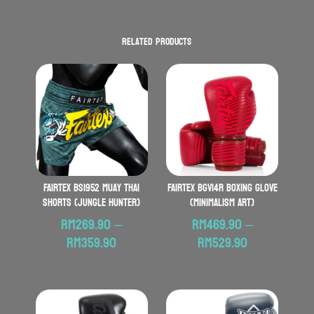
Related products
FAIRTEX BS1952 Muay Thai
FAIRTEX BGV14R Boxing Glove
Shorts (Jungle Hunter)
(Minimalism Art)
RM
269.90
–
RM
469.90
–
Price
Price
RM
359.90
RM
529.90
range:
range:
RM269.90
RM469.90
through
through