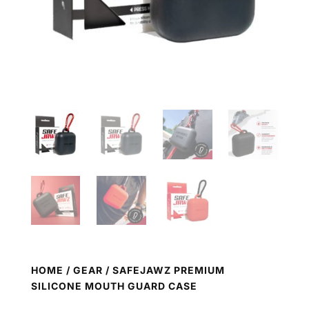
HOME
/
GEAR
/ SAFEJAWZ PREMIUM
SILICONE MOUTH GUARD CASE