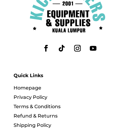
Quick Links
Homepage
Privacy Policy
Terms & Conditions
Refund & Returns
Shipping Policy