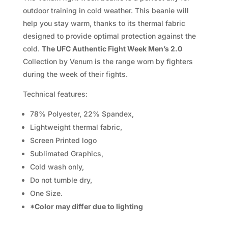
2.0
outdoor training in cold weather. This beanie will
quantity
help you stay warm, thanks to its thermal fabric
designed to provide optimal protection against the
cold.
T
he UFC Authentic Fight Week Men’s 2.0
Collection by Venum is the range worn by fighters
during the week of their fights.
Technical features:
78% Polyester, 22% Spandex,
Lightweight thermal fabric,
Screen Printed logo
Sublimated Graphics,
Cold wash only,
Do not tumble dry,
One Size.
*Color may differ due to lighting