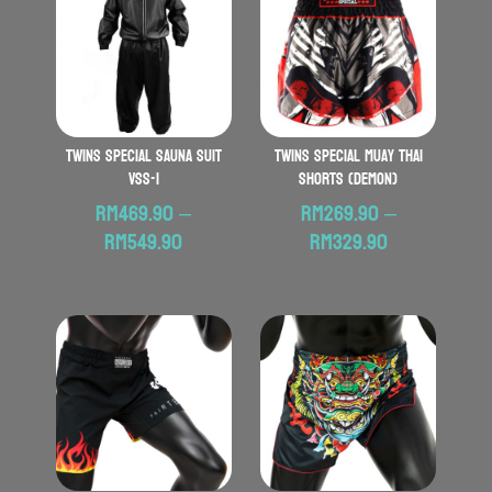
Twins Special Sauna Suit
TWINS SPECIAL Muay Thai
VSS-1
Shorts (Demon)
RM
469.90
–
RM
269.90
–
Price
Price
RM
549.90
RM
329.90
range:
range:
RM469.90
RM269.90
through
through
RM549.90
RM329.90