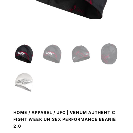
HOME
/
APPAREL
/ UFC | VENUM AUTHENTIC
FIGHT WEEK UNISEX PERFORMANCE BEANIE
2.0