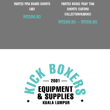
FAIRTEX MMA Board Shorts
FAIRTEX BS1912 Muay Thai
(AB)
Shorts (SATORU
COLLECTION/KABUKI)
RM
299.90
Price
RM
269.90
–
RM
319.90
range:
RM269
throu
RM319.