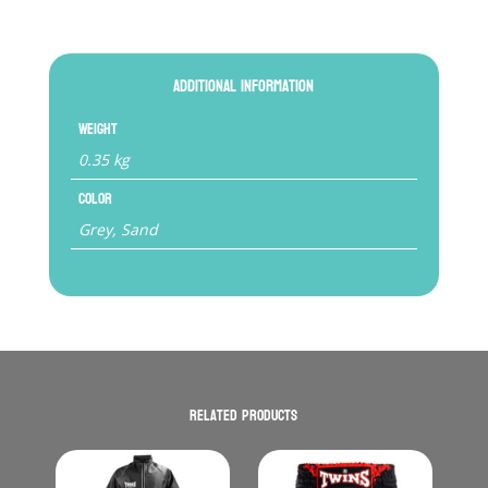
Additional information
Weight
0.35 kg
Color
Grey, Sand
Related products