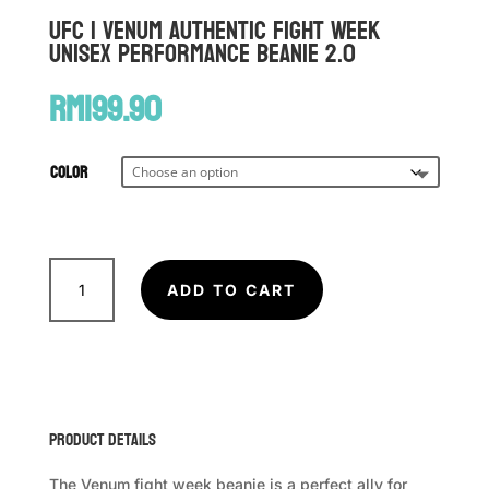
UFC | VENUM Authentic Fight Week
Unisex Performance Beanie 2.0
RM
199.90
Color
UFC
|
ADD TO CART
VENUM
Authentic
Fight
Week
Unisex
Product Details
Performance
Beanie
The Venum fight week beanie is a perfect ally for