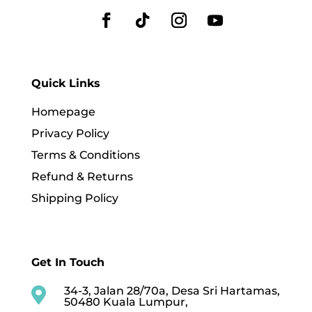
Quick Links
Homepage
Privacy Policy
Terms & Conditions
Refund & Returns
Shipping Policy
Get In Touch
34-3, Jalan 28/70a, Desa Sri Hartamas,

50480 Kuala Lumpur,