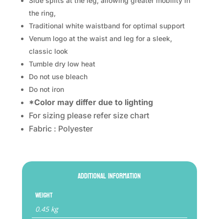
Side splits at the leg, allowing greater mobility in
the ring,
Traditional white waistband for optimal support
Venum logo at the waist and leg for a sleek,
classic look
Tumble dry low heat
Do not use bleach
Do not iron
*Color may differ due to lighting
For sizing please refer size chart
Fabric : Polyester
Additional information
Weight
0.45 kg