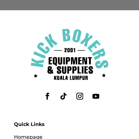
Quick Links
Homepage