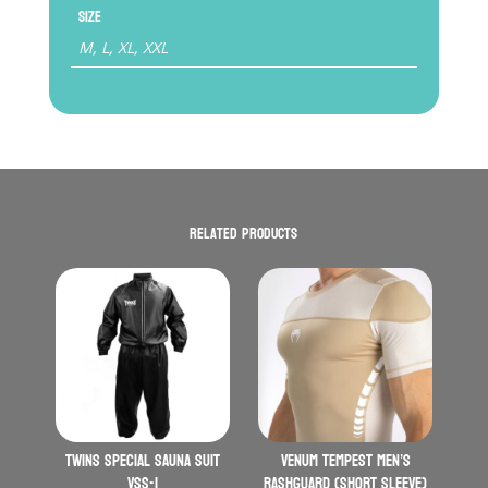
Size
M, L, XL, XXL
Related products
Twins Special Sauna Suit
VENUM Tempest Men’s
VSS-1
Rashguard (Short Sleeve)