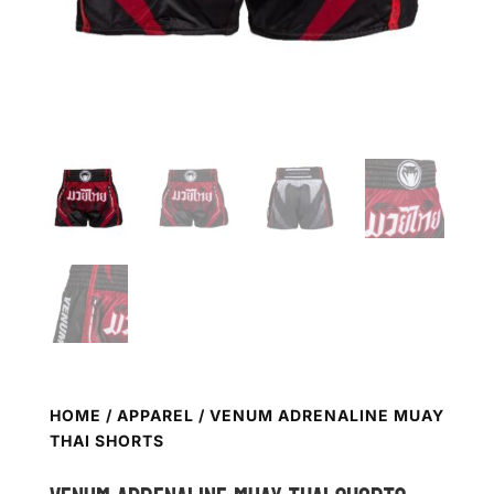
HOME
/
APPAREL
/ VENUM ADRENALINE MUAY
THAI SHORTS