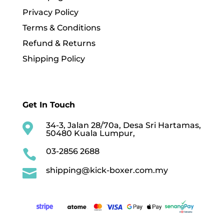
Privacy Policy
Terms & Conditions
Refund & Returns
Shipping Policy
Get In Touch
34-3, Jalan 28/70a, Desa Sri Hartamas,

50480 Kuala Lumpur,
03-2856 2688

shipping@kick-boxer.com.my
