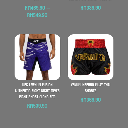
RM
469.90
–
RM
339.90
Price
RM
549.90
range:
RM469.90
through
RM549.90
UFC | VENUM Fusion
VENUM Inferno Muay Thai
Authentic Fight Night Men’s
Shorts
Fight Short (Long Fit)
RM
369.90
RM
539.90