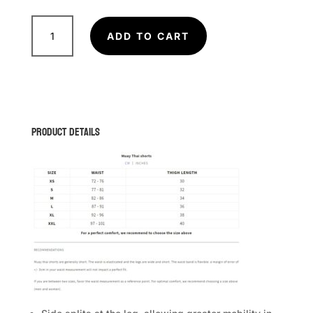
VENUM
Adrenaline
ADD TO CART
Muay
Thai
Shorts
quantity
Product Details