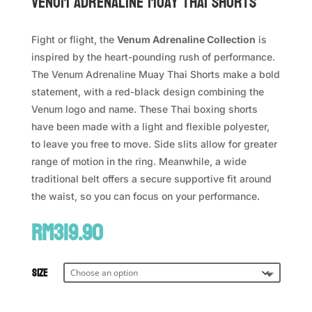
VENUM Adrenaline Muay Thai Shorts
Fight or flight, the
Venum Adrenaline Collection
is
inspired by the heart-pounding rush of performance.
The Venum Adrenaline Muay Thai Shorts make a bold
statement, with a red-black design combining the
Venum logo and name. These Thai boxing shorts
have been made with a light and flexible polyester,
to leave you free to move. Side slits allow for greater
range of motion in the ring. Meanwhile, a wide
traditional belt offers a secure supportive fit around
the waist, so you can focus on your performance.
RM
319.90
Size