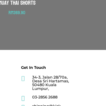
Muay Thai Shorts
RM
369.90
Get In Touch

34-3, Jalan 28/70a,
Desa Sri Hartamas,
50480 Kuala
Lumpur,

03-2856 2688