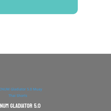
NUM Gladiator 5.0