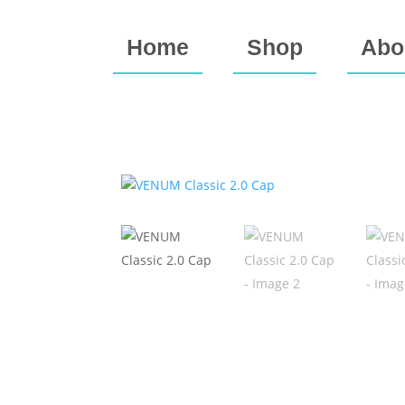
Home
Shop
Abo