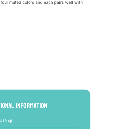
in four muted colors and each pairs well with
.
tional information
0.15 kg