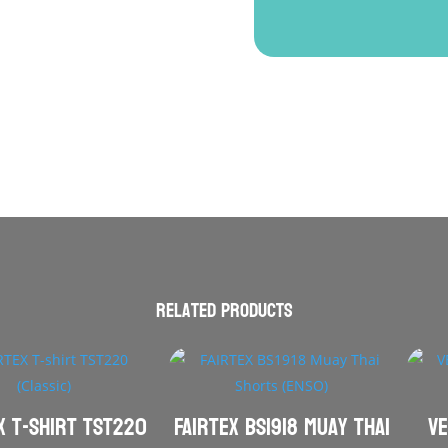
Related products
X T-shirt TST220
FAIRTEX BS1918 Muay Thai
VE