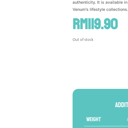
authenticity. It is available 
Venum’s lifestyle collections
RM
119.90
Out of stock
Addi
Weight