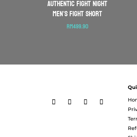
Authentic Fight Night
Men’s Fight Short
RM
499.90
Qui
Ho
Pri
Ter
Ref