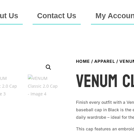
ut Us
Contact Us
My Accoun
HOME
/
APPAREL
/ VENU
VENUM Cl
Finish every outfit with a Ve
baseball cap in Black is the
daily wardrobe – ideal for t
This cap features an embroid