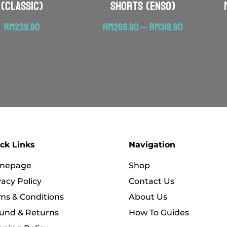
(Classic)
Shorts (ENSO)
Price
RM
239.90
RM
269.90
–
RM
319.90
range:
RM269.90
through
RM319.90
ck Links
Navigation
mepage
Shop
vacy Policy
Contact Us
ms & Conditions
About Us
und & Returns
How To Guides