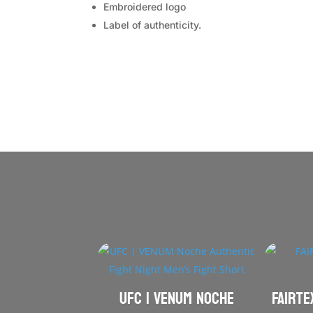
Embroidered logo
Label of authenticity.
UFC | VENUM Noche
FAIRTE