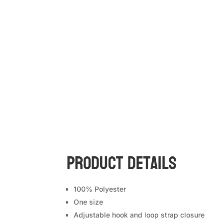
Product Details
100% Polyester
One size
Adjustable hook and loop strap closure