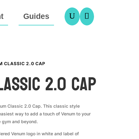
U

t
Guides
M CLASSIC 2.0 CAP
assic 2.0 Cap
num Classic 2.0 Cap. This classic style
 easiest way to add a touch of Venum to your
he gym and beyond.
ered Venum logo in white and label of