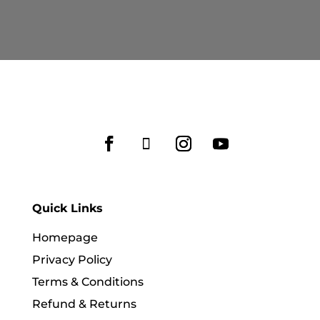
RM569.90
RM609.90
through
through
RM599.90
RM779.90
Quick Links
Homepage
Privacy Policy
Terms & Conditions
Refund & Returns