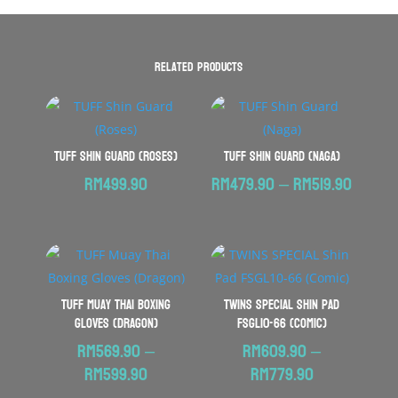
Related products
TUFF Shin Guard (Roses)
TUFF Shin Guard (Naga)
Price
RM
499.90
RM
479.90
–
RM
519.90
range:
RM479
throu
RM519.
TUFF Muay Thai Boxing
TWINS SPECIAL Shin Pad
Gloves (Dragon)
FSGL10-66 (Comic)
RM
569.90
–
RM
609.90
–
Price
Price
RM
599.90
RM
779.90
range:
range: