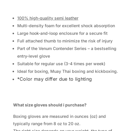
100% high-quality semi leather
Multi-density foam for excellent shock absorption
Large hook-and-loop enclosure for a secure fit
Full attached thumb to minimize the risk of injury
Part of the Venum Contender Series – a bestselling
entry-level glove
Suitable for regular use (3-4 times per week)
Ideal for boxing, Muay Thai boxing and kickboxing.
*Color may differ due to lighting
What size gloves should i purchase?
Boxing gloves are measured in ounces (oz) and
typically range from 8 oz to 20 oz.
The right size depends on your weight, the type of