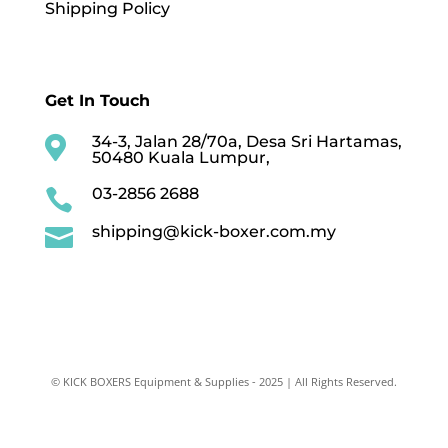
Shipping Policy
Get In Touch
34-3, Jalan 28/70a, Desa Sri Hartamas,

50480 Kuala Lumpur,
03-2856 2688

shipping@kick-boxer.com.my

© KICK BOXERS Equipment & Supplies - 2025 | All Rights Reserved.