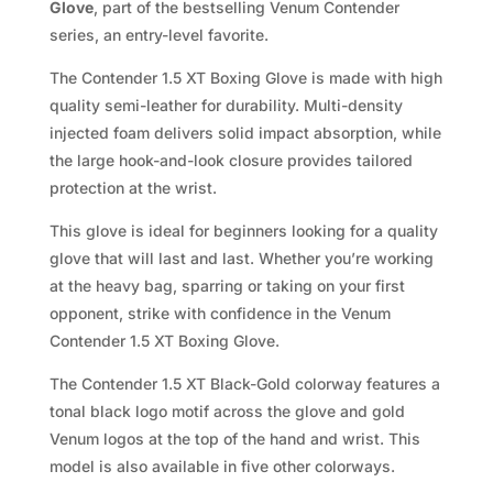
Glove
, part of the bestselling Venum Contender
series, an entry-level favorite.
The Contender 1.5 XT Boxing Glove is made with high
quality semi-leather for durability. Multi-density
injected foam delivers solid impact absorption, while
the large hook-and-look closure provides tailored
protection at the wrist.
This glove is ideal for beginners looking for a quality
glove that will last and last. Whether you’re working
at the heavy bag, sparring or taking on your first
opponent, strike with confidence in the Venum
Contender 1.5 XT Boxing Glove.
The Contender 1.5 XT Black-Gold colorway features a
tonal black logo motif across the glove and gold
Venum logos at the top of the hand and wrist. This
model is also available in five other colorways.