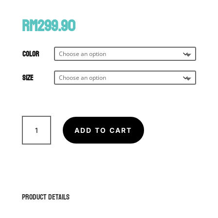
RM
299.90
Color
Size
VENUM
Contender
ADD TO CART
1.5
XT
Boxing
Gloves
quantity
Product Details