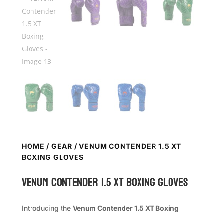
HOME
/
GEAR
/ VENUM CONTENDER 1.5 XT
BOXING GLOVES
VENUM Contender 1.5 XT Boxing Gloves
Introducing the
Venum Contender 1.5 XT Boxing