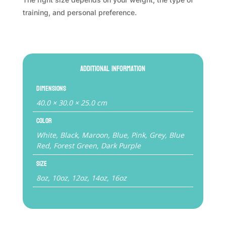
training, and personal preference.
Additional information
Dimensions
40.0 × 30.0 × 25.0 cm
Color
White, Black, Maroon, Blue, Pink, Grey, Blue
Red, Forest Green, Dark Purple
Size
8oz, 10oz, 12oz, 14oz, 16oz