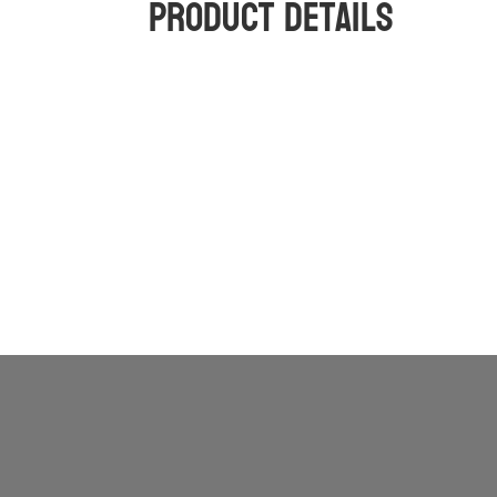
Product Details