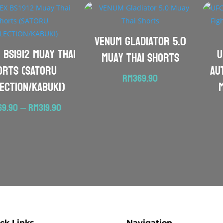
VENUM Gladiator 5.0
 BS1912 Muay Thai
U
Muay Thai Shorts
orts (SATORU
Au
RM
369.90
ECTION/KABUKI)
Price
69.90
–
RM
319.90
range:
RM269.90
through
RM319.90
ck Links
Navigation