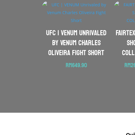
UFC | VENUM Unrivaled
FAIRTEX
by Venum Charles
Sh
Oliveira Fight Short
COLL
RM
649.90
RM
2
Qui