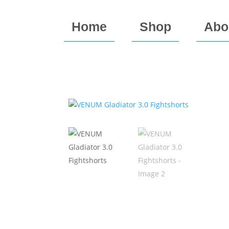
Home
Shop
Abo