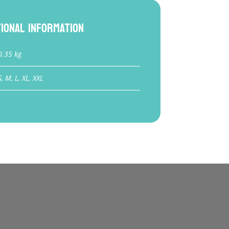
tional information
0.35 kg
S, M, L, XL, XXL