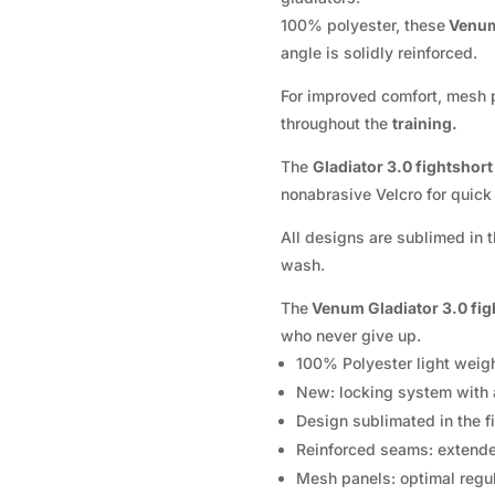
100% polyester, these
Venu
angle is solidly reinforced.
For improved comfort, mesh p
throughout the
training.
The
Gladiator 3.0 fightshor
nonabrasive Velcro for quick
All designs are sublimed in t
wash.
The
Venum Gladiator 3.0 fig
who never give up.
100% Polyester light weigh
New: locking system with 
Design sublimated in the fi
Reinforced seams: extended
Mesh panels: optimal regul