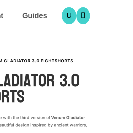
U

t
Guides
M GLADIATOR 3.0 FIGHTSHORTS
ladiator 3.0
orts
e with the third version of
Venum Gladiator
autiful design inspired by ancient warriors,