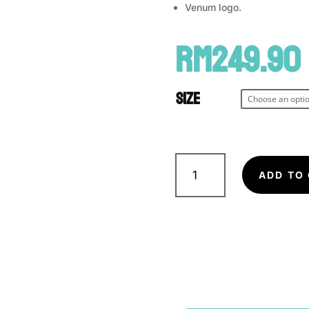
Venum logo.
RM
249.90
Size
VENUM
Gladiator
ADD TO
3.0
Fightshorts
quantity