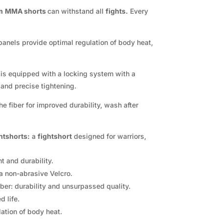
m
MMA shorts
can withstand all
fights.
Every
anels provide optimal regulation of body heat,
t
is equipped with a locking system with a
 and precise tightening.
he fiber for improved durability, wash after
htshorts:
a
fightshort
designed for warriors,
t and durability.
a non-abrasive Velcro.
ber: durability and unsurpassed quality.
 life.
ation of body heat.