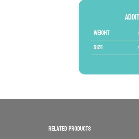
Addi
Weight
Size
Related products