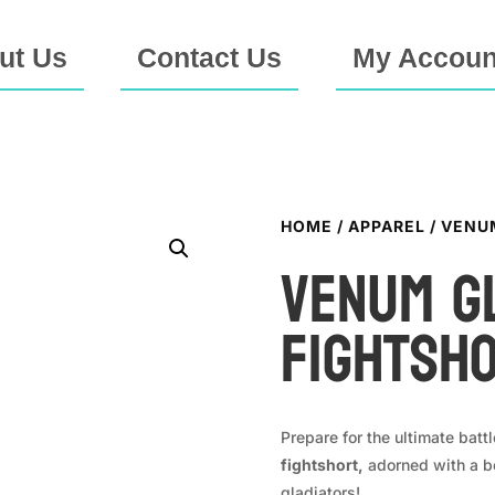
ut Us
Contact Us
My Accoun
HOME
/
APPAREL
/ VENU
VENUM G
Fightsh
Prepare for the ultimate battl
fightshort,
adorned with a be
gladiators!