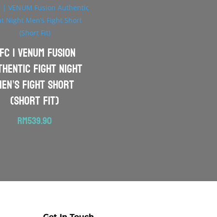
FC | VENUM Fusion
thentic Fight Night
Men’s Fight Short
(Short Fit)
RM
539.90
Get In Touch