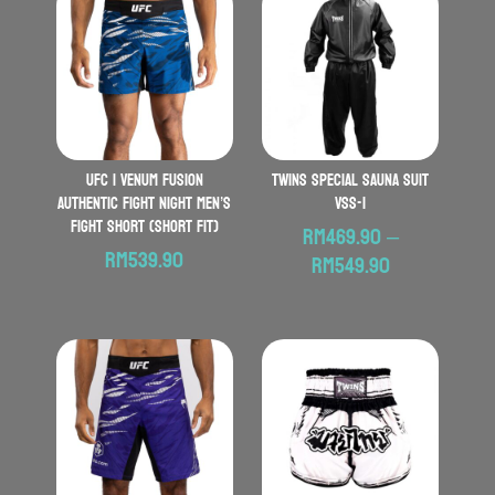
UFC | VENUM Fusion
Twins Special Sauna Suit
Authentic Fight Night Men’s
VSS-1
Fight Short (Short Fit)
RM
469.90
–
RM
539.90
Price
RM
549.90
range:
RM469.90
through
RM549.90