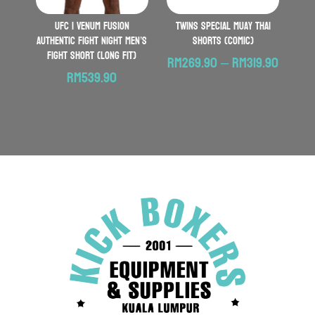
UFC | VENUM Fusion
TWINS SPECIAL Muay Thai
Authentic Fight Night Men’s
Shorts (Comic)
Fight Short (Long Fit)
Price
RM
269.90
–
RM
319.90
RM
539.90
range:
RM269
throu
RM319.