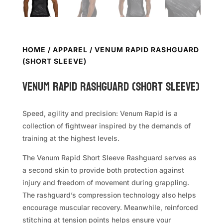
HOME
/
APPAREL
/ VENUM RAPID RASHGUARD
(SHORT SLEEVE)
VENUM Rapid Rashguard (Short Sleeve)
Speed, agility and precision: Venum Rapid is a
collection of fightwear inspired by the demands of
training at the highest levels.
The Venum Rapid Short Sleeve Rashguard serves as
a second skin to provide both protection against
injury and freedom of movement during grappling.
The rashguard’s compression technology also helps
encourage muscular recovery. Meanwhile, reinforced
stitching at tension points helps ensure your