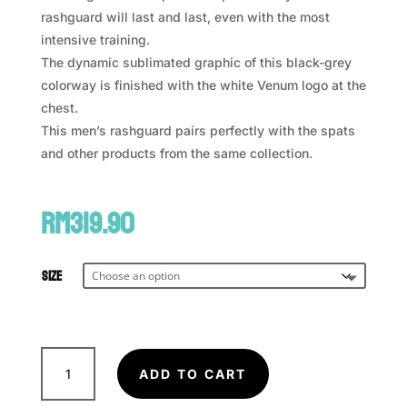
rashguard will last and last, even with the most
intensive training.
The dynamic sublimated graphic of this black-grey
colorway is finished with the white Venum logo at the
chest.
This men’s rashguard pairs perfectly with the spats
and other products from the same collection.
RM
319.90
Size
VENUM
Rapid
ADD TO CART
Rashguard