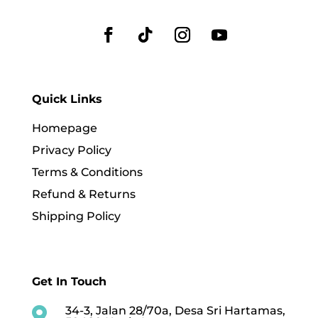
Quick Links
Homepage
Privacy Policy
Terms & Conditions
Refund & Returns
Shipping Policy
Get In Touch
34-3, Jalan 28/70a, Desa Sri Hartamas,
