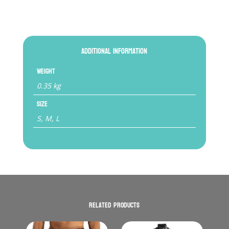
Additional information
Weight
0.35 kg
Size
S, M, L
Related products