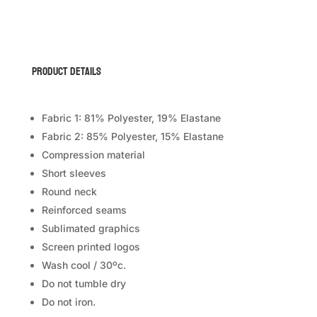
(Short
Sleeve)
quantity
Product Details
Fabric 1: 81% Polyester, 19% Elastane
Fabric 2: 85% Polyester, 15% Elastane
Compression material
Short sleeves
Round neck
Reinforced seams
Sublimated graphics
Screen printed logos
Wash cool / 30ºc.
Do not tumble dry
Do not iron.