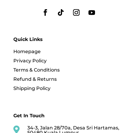
Quick Links
Homepage
Privacy Policy
Terms & Conditions
Refund & Returns
Shipping Policy
Get In Touch
34-3, Jalan 28/70a, Desa Sri Hartamas,

50480 Kuala Lumpur,