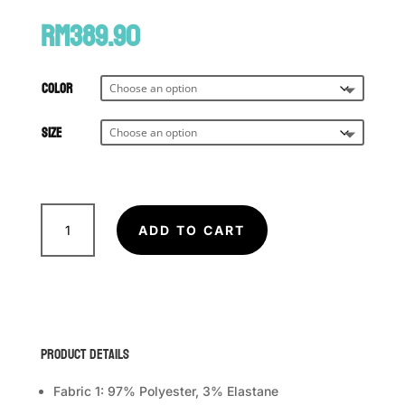
RM
389.90
Color
Size
VENUM
Tactical
ADD TO CART
XT
Muay
Thai
Shorts
quantity
Product Details
Fabric 1: 97% Polyester, 3% Elastane