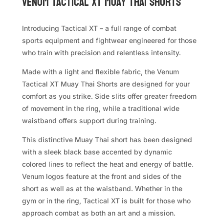
VENUM Tactical XT Muay Thai Shorts
Introducing Tactical XT – a full range of combat
sports equipment and fightwear engineered for those
who train with precision and relentless intensity.
Made with a light and flexible fabric, the Venum
Tactical XT Muay Thai Shorts are designed for your
comfort as you strike. Side slits offer greater freedom
of movement in the ring, while a traditional wide
waistband offers support during training.
This distinctive Muay Thai short has been designed
with a sleek black base accented by dynamic
colored lines to reflect the heat and energy of battle.
Venum logos feature at the front and sides of the
short as well as at the waistband. Whether in the
gym or in the ring, Tactical XT is built for those who
approach combat as both an art and a mission.