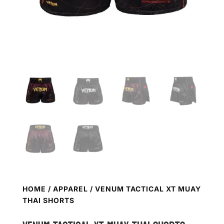
HOME
/
APPAREL
/ VENUM TACTICAL XT MUAY
THAI SHORTS