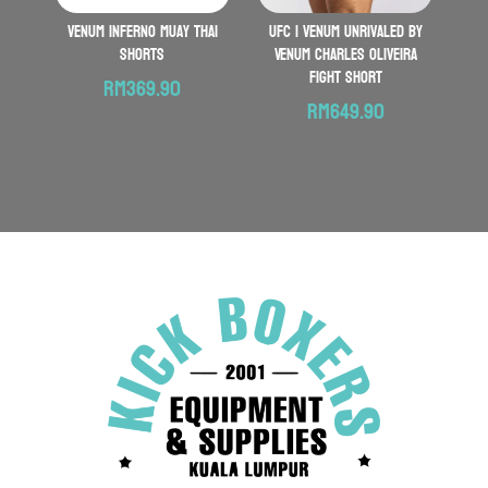
VENUM Inferno Muay Thai
UFC | VENUM Unrivaled by
Shorts
Venum Charles Oliveira
Fight Short
RM
369.90
RM
649.90