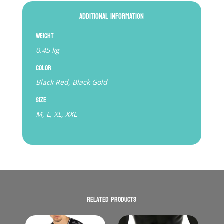
Additional information
Weight
0.45 kg
Color
Black Red, Black Gold
Size
M, L, XL, XXL
Related products