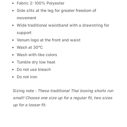
Fabric 2: 100% Polyester
Side slits at the leg for greater freedom of
movement
Wide traditional waistband with a drawstring for
support
Venum logo at the front and waist
Wash at 30°C
Wash with like colors
Tumble dry low heat
Do not use bleach
Do not iron
Sizing note :
These traditional Thai boxing shorts run
small! Choose one size up for a regular fit, two sizes
up for a looser fit.