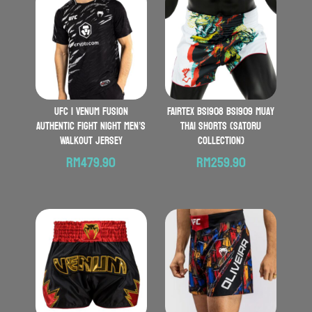
UFC | VENUM Fusion
FAIRTEX BS1908 BS1909 Muay
Authentic Fight Night Men’s
Thai Shorts (Satoru
Walkout Jersey
Collection)
RM
479.90
RM
259.90