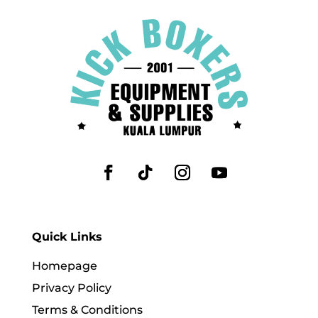
Quick Links
Homepage
Privacy Policy
Terms & Conditions