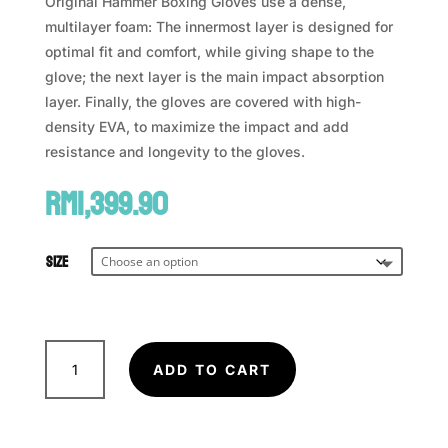
Original Hammer Boxing Gloves use a dense,
multilayer foam: The innermost layer is designed for
optimal fit and comfort, while giving shape to the
glove; the next layer is the main impact absorption
layer. Finally, the gloves are covered with high-
density EVA, to maximize the impact and add
resistance and longevity to the gloves.
RM
1,399.90
Size
VENUM
x
ADD TO CART
TOP
RANK
Original