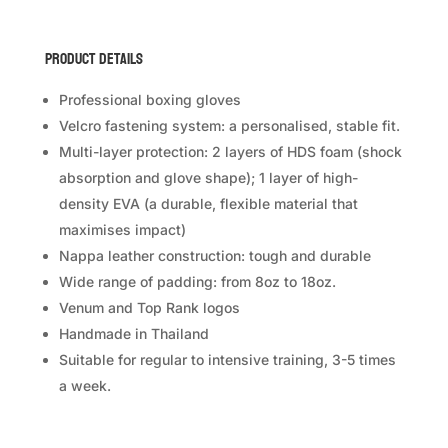
Hammer
Boxing
Product Details
Gloves
quantity
Professional boxing gloves
Velcro fastening system: a personalised, stable fit.
Multi-layer protection: 2 layers of HDS foam (shock
absorption and glove shape); 1 layer of high-
density EVA (a durable, flexible material that
maximises impact)
Nappa leather construction: tough and durable
Wide range of padding: from 8oz to 18oz.
Venum and Top Rank logos
Handmade in Thailand
Suitable for regular to intensive training, 3-5 times
a week.