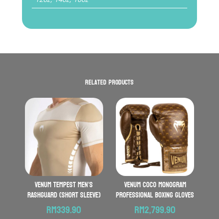
Related products
VENUM Tempest Men’s
VENUM Coco Monogram
Rashguard (Short Sleeve)
Professional Boxing Gloves
RM
339.90
RM
2,799.90