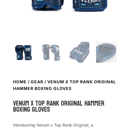
HOME
/
GEAR
/ VENUM X TOP RANK ORIGINAL
HAMMER BOXING GLOVES
VENUM x TOP RANK Original Hammer
Boxing Gloves
Introducing Venum x Top Rank Original, a