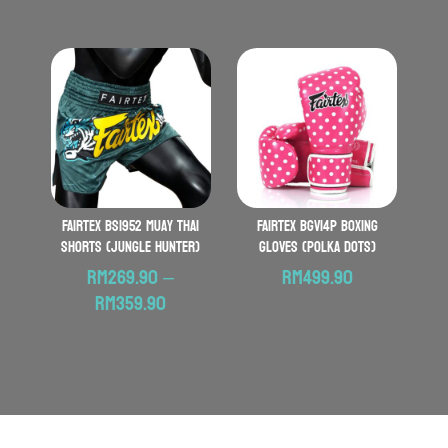
FAIRTEX BS1952 Muay Thai
FAIRTEX BGV14P Boxing
Shorts (Jungle Hunter)
Gloves (Polka Dots)
RM
269.90
–
RM
499.90
Price
RM
359.90
range:
RM269.90
through
RM359.90