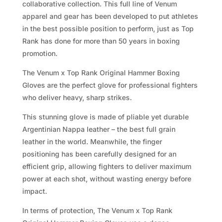
collaborative collection. This full line of Venum
apparel and gear has been developed to put athletes
in the best possible position to perform, just as Top
Rank has done for more than 50 years in boxing
promotion.
The Venum x Top Rank Original Hammer Boxing
Gloves are the perfect glove for professional fighters
who deliver heavy, sharp strikes.
This stunning glove is made of pliable yet durable
Argentinian Nappa leather – the best full grain
leather in the world. Meanwhile, the finger
positioning has been carefully designed for an
efficient grip, allowing fighters to deliver maximum
power at each shot, without wasting energy before
impact.
In terms of protection, The Venum x Top Rank