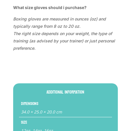
What size gloves should i purchase?
Boxing gloves are measured in ounces (oz) and
typically range from 8 oz to 20 oz.
The right size depends on your weight, the type of
training (as advised by your trainer) or just personal
preference.
Additional information
Dimensions
34.0 × 25.0 × 20.0 cm
Size
12oz, 14oz, 16oz