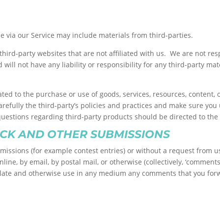
e via our Service may include materials from third-parties.
o third-party websites that are not affiliated with us. We are not r
ill not have any liability or responsibility for any third-party mate
ted to the purchase or use of goods, services, resources, content,
carefully the third-party’s policies and practices and make sure y
questions regarding third-party products should be directed to the 
CK AND OTHER SUBMISSIONS
ubmissions (for example contest entries) or without a request from u
line, by email, by postal mail, or otherwise (collectively, ‘comment
translate and otherwise use in any medium any comments that you fo