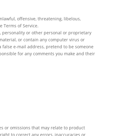
lawful, offensive, threatening, libelous,
se Terms of Service.
, personality or other personal or proprietary
material, or contain any computer virus or
 a false e-mail address, pretend to be someone
responsible for any comments you make and their
es or omissions that may relate to product
right to correct any errors, inaccuracies or