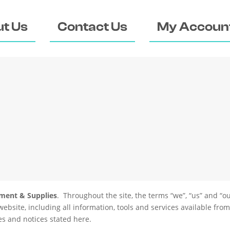
t Us
Contact Us
My Accoun
pment & Supplies
. Throughout the site, the terms “we”, “us” and “ou
website, including all information, tools and services available from
ies and notices stated here.