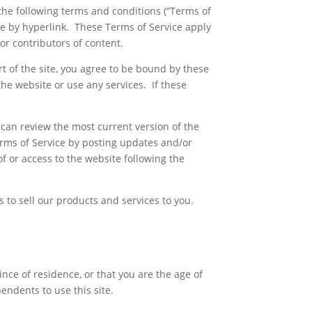
the following terms and conditions (“Terms of
ble by hyperlink. These Terms of Service apply
or contributors of content.
t of the site, you agree to be bound by these
the website or use any services. If these
 can review the most current version of the
erms of Service by posting updates and/or
of or access to the website following the
to sell our products and services to you.
ince of residence, or that you are the age of
endents to use this site.