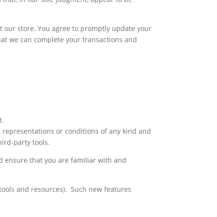
t our store. You agree to promptly update your
hat we can complete your transactions and
t.
, representations or conditions of any kind and
ird-party tools.
ld ensure that you are familiar with and
w tools and resources). Such new features