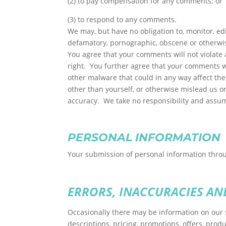
(2) to pay compensation for any comments; or
(3) to respond to any comments.
We may, but have no obligation to, monitor, edi
defamatory, pornographic, obscene or otherwise
You agree that your comments will not violate a
right. You further agree that your comments wi
other malware that could in any way affect the
other than yourself, or otherwise mislead us o
accuracy. We take no responsibility and assum
PERSONAL INFORMATION
Your submission of personal information throug
ERRORS, INACCURACIES AN
Occasionally there may be information on our s
descriptions, pricing, promotions, offers, produ