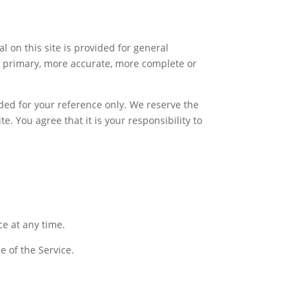
l on this site is provided for general
g primary, more accurate, more complete or
vided for your reference only. We reserve the
e. You agree that it is your responsibility to
ce at any time.
e of the Service.