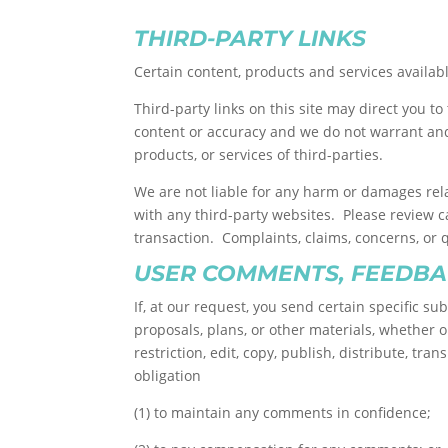
THIRD-PARTY LINKS
Certain content, products and services availabl
Third-party links on this site may direct you t
content or accuracy and we do not warrant and w
products, or services of third-parties.
We are not liable for any harm or damages rela
with any third-party websites. Please review 
transaction. Complaints, claims, concerns, or 
USER COMMENTS, FEEDBA
If, at our request, you send certain specific s
proposals, plans, or other materials, whether on
restriction, edit, copy, publish, distribute, 
obligation
(1) to maintain any comments in confidence;