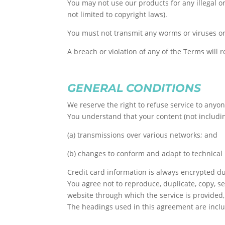
You may not use our products for any illegal or
not limited to copyright laws).
You must not transmit any worms or viruses or
A breach or violation of any of the Terms will 
GENERAL CONDITIONS
We reserve the right to refuse service to anyon
You understand that your content (not includi
(a) transmissions over various networks; and
(b) changes to conform and adapt to technica
Credit card information is always encrypted du
You agree not to reproduce, duplicate, copy, sel
website through which the service is provided,
The headings used in this agreement are includ