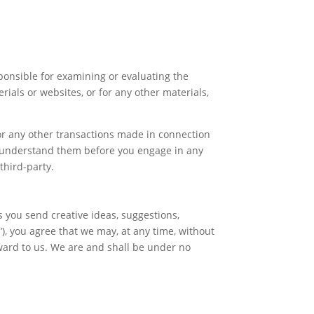
esponsible for examining or evaluating the
rials or websites, or for any other materials,
 or any other transactions made in connection
ou understand them before you engage in any
third-party.
s you send creative ideas, suggestions,
s’), you agree that we may, at any time, without
rward to us. We are and shall be under no