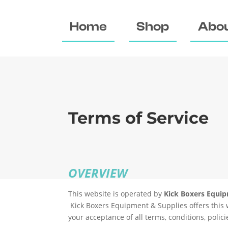
Home
Shop
Abou
Terms of Service
OVERVIEW
This website is operated by
Kick Boxers Equi
Kick Boxers Equipment & Supplies
offers this 
your acceptance of all terms, conditions, polic