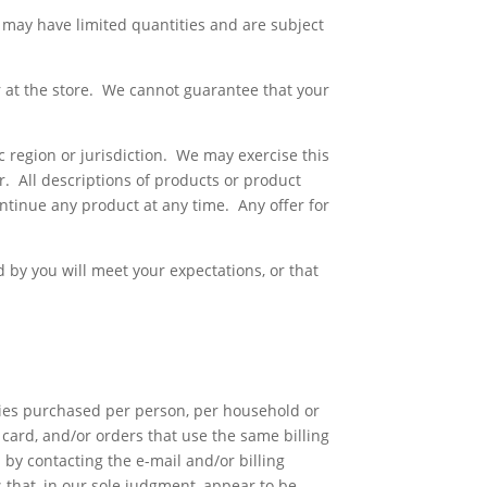
 may have limited quantities and are subject
r at the store. We cannot guarantee that your
ic region or jurisdiction. We may exercise this
er. All descriptions of products or product
ontinue any product at any time. Any offer for
 by you will meet your expectations, or that
ities purchased per person, per household or
card, and/or orders that use the same billing
by contacting the e-mail and/or billing
that, in our sole judgment, appear to be