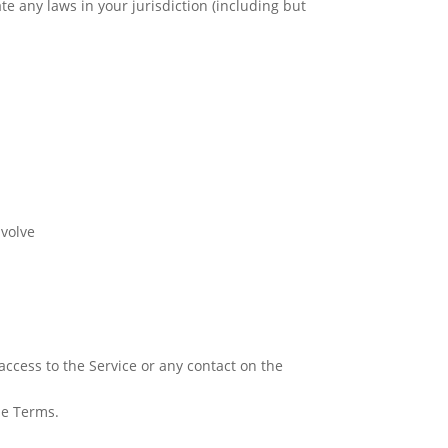
te any laws in your jurisdiction (including but
nvolve
r access to the Service or any contact on the
se Terms.