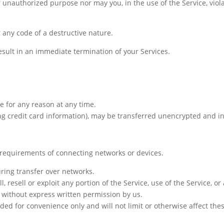
 unauthorized purpose nor may you, in the use of the Service, viola
 any code of a destructive nature.
result in an immediate termination of your Services.
e for any reason at any time.
ng credit card information), may be transferred unencrypted and i
l requirements of connecting networks or devices.
ring transfer over networks.
l, resell or exploit any portion of the Service, use of the Service, o
 without express written permission by us.
ed for convenience only and will not limit or otherwise affect the