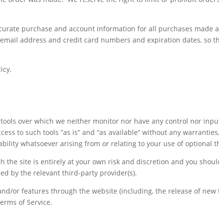
curate purchase and account information for all purchases made a
 email address and credit card numbers and expiration dates, so t
icy.
tools over which we neither monitor nor have any control nor inpu
ss to such tools ”as is” and “as available” without any warranties
lity whatsoever arising from or relating to your use of optional th
h the site is entirely at your own risk and discretion and you shou
ed by the relevant third-party provider(s).
 and/or features through the website (including, the release of ne
Terms of Service.