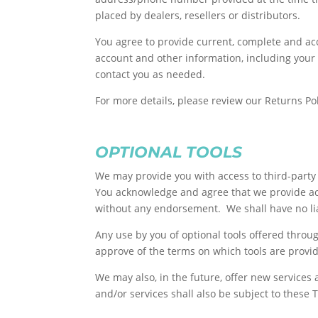
placed by dealers, resellers or distributors.
You agree to provide current, complete and ac
account and other information, including your
contact you as needed.
For more details, please review our Returns Pol
OPTIONAL TOOLS
We may provide you with access to third-party 
You acknowledge and agree that we provide acce
without any endorsement. We shall have no liabi
Any use by you of optional tools offered throug
approve of the terms on which tools are provid
We may also, in the future, offer new services
and/or services shall also be subject to these 