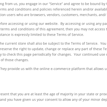
ing from us, you engage in our “Service” and agree to be bound by 
 terms and conditions and policies referenced herein and/or availa
itation users who are browsers, vendors, customers, merchants, and/ 
efore accessing or using our website. By accessing or using any par
he terms and conditions of this agreement, then you may not access 
tance is expressly limited to these Terms of Service.
he current store shall also be subject to the Terms of Service. You
reserve the right to update, change or replace any part of these T
ty to check this page periodically for changes. Your continued use 
 of those changes.
hey provide us with the online e-commerce platform that allows us 
esent that you are at least the age of majority in your state or prov
e and you have given us your consent to allow any of your minor dep