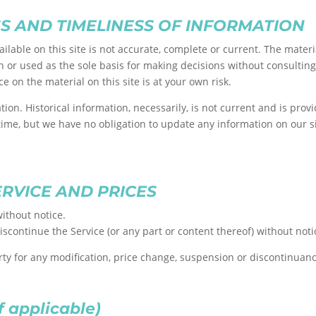
S AND TIMELINESS OF INFORMATION
lable on this site is not accurate, complete or current. The materia
n or used as the sole basis for making decisions without consultin
e on the material on this site is at your own risk.
ation. Historical information, necessarily, is not current and is pro
 time, but we have no obligation to update any information on our sit
ERVICE AND PRICES
ithout notice.
iscontinue the Service (or any part or content thereof) without noti
arty for any modification, price change, suspension or discontinuanc
 applicable)