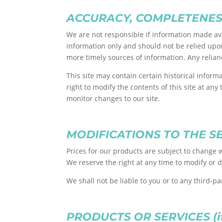
ACCURACY, COMPLETENES
We are not responsible if information made avai
information only and should not be relied upo
more timely sources of information. Any relianc
This site may contain certain historical inform
right to modify the contents of this site at any
monitor changes to our site.
MODIFICATIONS TO THE S
Prices for our products are subject to change w
We reserve the right at any time to modify or d
We shall not be liable to you or to any third-p
PRODUCTS OR SERVICES (if