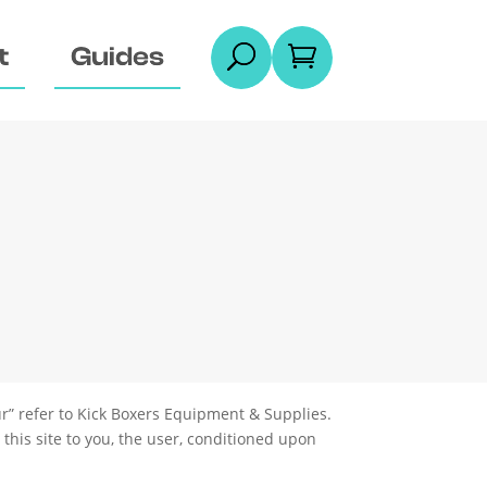
t
Guides
U

r” refer to
Kick Boxers Equipment & Supplies
.
 this site to you, the user, conditioned upon