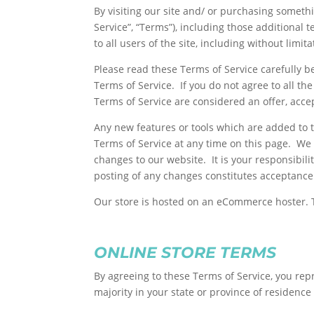
By visiting our site and/ or purchasing someth
Service”, “Terms”), including those additional
to all users of the site, including without lim
Please read these Terms of Service carefully b
Terms of Service. If you do not agree to all t
Terms of Service are considered an offer, accep
Any new features or tools which are added to t
Terms of Service at any time on this page. We 
changes to our website. It is your responsibili
posting of any changes constitutes acceptance
Our store is hosted on an eCommerce hoster. T
ONLINE STORE TERMS
By agreeing to these Terms of Service, you repr
majority in your state or province of residenc