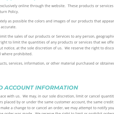
exclusively online through the website. These products or services
turn Policy.
ately as possible the colors and images of our products that appea
 accurate.
 limit the sales of our products or Services to any person, geograph
ight to limit the quantities of any products or services that we off
t notice, at the sole discretion of us. We reserve the right to disc
id where prohibited.
ucts, services, information, or other material purchased or obtained
ND ACCOUNT INFORMATION
lace with us. We may, in our sole discretion, limit or cancel quant
ers placed by or under the same customer account, the same credit 
make a change to or cancel an order, we may attempt to notify you 
 order was made. We reserve the right to limit or prohibit orders 