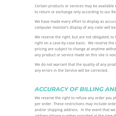
Certain products or services may be available 
to return or exchange only according to our Re
We have made every effort to display as accur
computer monitor’s display of any color will be
We reserve the right, but are not obligated, to
right on a case-by-case basis. We reserve the r
pricing are subject to change at anytime withou
any product or service made on this site is vo
We do not warrant that the quality of any prod
any errors in the Service will be corrected.
ACCURACY OF BILLING A
We reserve the right to refuse any order you p
per order. These restrictions may include ord
and/or shipping address. In the event that we 
address/phone number provided at the time the