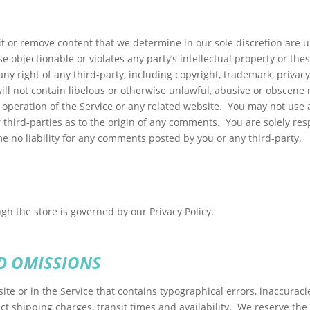
t or remove content that we determine in our sole discretion are un
 objectionable or violates any party’s intellectual property or the
ny right of any third-party, including copyright, trademark, privacy
ll not contain libelous or otherwise unlawful, abusive or obscene 
 operation of the Service or any related website. You may not use
r third-parties as to the origin of any comments. You are solely 
e no liability for any comments posted by you or any third-party.
h the store is governed by our Privacy Policy.
D OMISSIONS
ite or in the Service that contains typographical errors, inaccuraci
ct shipping charges, transit times and availability. We reserve the 