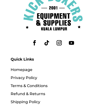
Quick Links
Homepage
Privacy Policy
Terms & Conditions
Refund & Returns
Shipping Policy