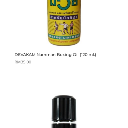
DEVAKAM Namman Boxing Oil (120 ml.)
RM
35.00