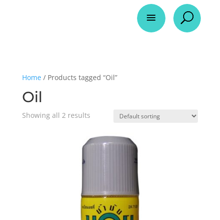
a
U
Home
/ Products tagged “Oil”
Oil
Showing all 2 results