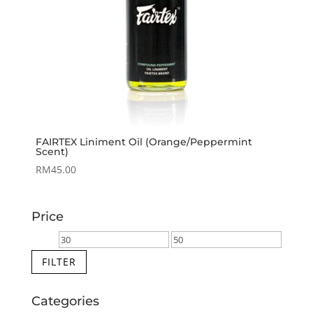
FAIRTEX Liniment Oil (Orange/Peppermint
Scent)
RM
45.00
Price
Min
Max
price
price
FILTER
Categories