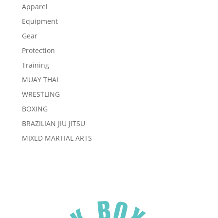
Apparel
Equipment
Gear
Protection
Training
MUAY THAI
WRESTLING
BOXING
BRAZILIAN JIU JITSU
MIXED MARTIAL ARTS